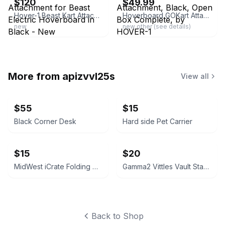
$120
$49.99
Hover-1 Beast Kart Attachment for Beast Electric Hoverboard in Black - New
Hoverboard GOKart Attachment, Black, Open Box Complete, by HOVER-1
new
new other (see details)
More from
apizvvl25s
View all
$55
$15
Black Corner Desk
Hard side Pet Carrier
$15
$20
MidWest iCrate Folding Metal Dog Crate 28-inch
Gamma2 Vittles Vault Stackable Pet Food Storage Container - 40 lb
Back to Shop