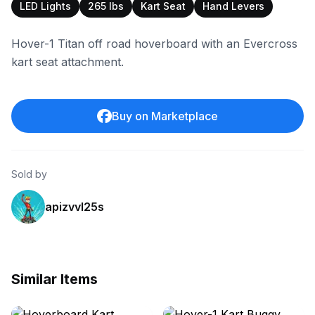
LED Lights
265 lbs
Kart Seat
Hand Levers
Hover-1 Titan off road hoverboard with an Evercross
kart seat attachment.
Buy on Marketplace
Sold by
apizvvl25s
Similar Items
ebay
ebay