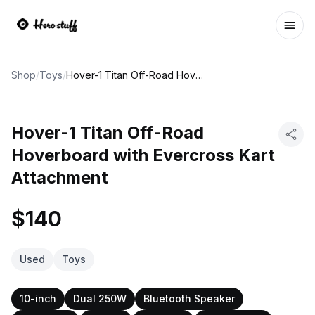
Ope
Shop
/
Toys
/
Hover-1 Titan Off-Road Hoverboard with Evercross Kart Attachment
Hover-1 Titan Off-Road
Hoverboard with Evercross Kart
Attachment
$140
Used
Toys
10-inch
Dual 250W
Bluetooth Speaker