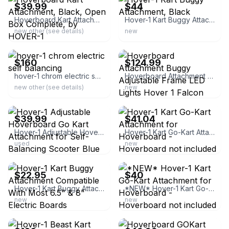
$39.99
$44
Hoverboard Kart Attachment, Black, Open Box Complete, by HOVER-1
Hover-1 Kart Buggy Attachment, Black
new other (see details)
new
ebay
ebay
$160
$124.99
hover-1 chrom electric self balancing
Hoverboard Attachment Buggy Adjustable Frame LED Lights Hover 1 Falcon
new other (see details)
new
ebay
ebay
$39.99
$41.04
Hover-1 Adjustable Hoverboard Go Kart Attachment for Self-Balancing Scooter Blue
Hover-1 Kart Go-Kart Attachment for Hoverboard - Hoverboard not included
used
new
ebay
ebay
$22.95
$40
Hover-1 Kart Buggy Attachment Compatible With Most 6.5" & 8" Electric Boards
*NEW* Hover-1 Kart Go-Kart Attachment for Hoverboard - Hoverboard not included
new
new
ebay
ebay