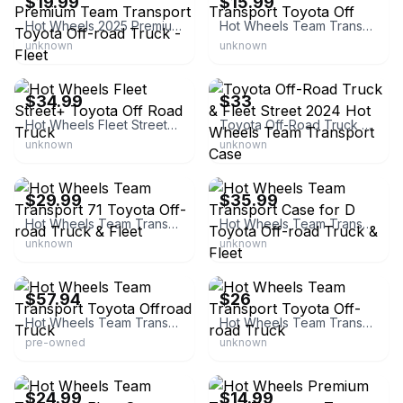
$19.99
$15.99
Hot Wheels 2025 Premium Team Transport Toyota Off-road Truck - Fleet
Hot Wheels Team Transport Toyota Off
unknown
unknown
eBay - diecastmoviecars
eBay
$34.99
$33
Hot Wheels Fleet Street+ Toyota Off Road Truck
Toyota Off-Road Truck & Fleet Street 2024 Hot Wheels Team Transport Case
unknown
unknown
eBay
eBay
$29.99
$35.99
Hot Wheels Team Transport 71 Toyota Off-road Truck & Fleet
Hot Wheels Team Transport Case for D Toyota Off-road Truck & Fleet
unknown
unknown
eBay - style_ob_japan_toys
eBay - sammar24
$57.94
$26
Hot Wheels Team Transport Toyota Offroad Truck
Hot Wheels Team Transport Toyota Off-road Truck
pre-owned
unknown
eBay
eBay - inspekto
$24.99
$14.99