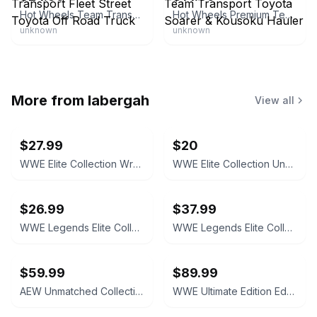
Hot Wheels Team Transport Fleet Street Toyota Off Road Truck
Hot Wheels Premium Team Transport Toyota Soarer & Kousoku Hauler
unknown
unknown
More from
labergah
View all
$27.99
$20
WWE Elite Collection WrestleMania 'Stone Cold' Steve Austin Action Figure
WWE Elite Collection Undertaker Action Figure
$26.99
$37.99
WWE Legends Elite Collection Rey Mysterio Action Figure**box has damage
WWE Legends Elite Collection Kane Action Figure
$59.99
$89.99
AEW Unmatched Collection CM Punk Action Figure
WWE Ultimate Edition Eddie Guerrero Action Figure