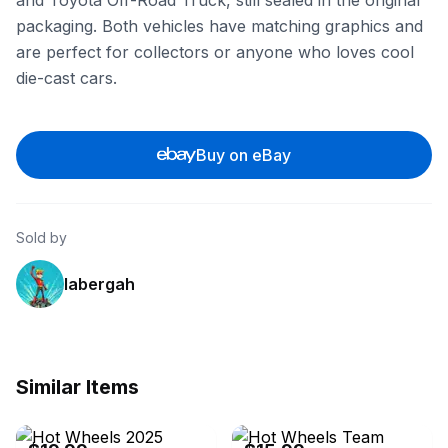
and Toyota Off-Road Truck, still sealed in the original
packaging. Both vehicles have matching graphics and
are perfect for collectors or anyone who loves cool
die-cast cars.
Buy on eBay
Sold by
labergah
Similar Items
eBay - biditwinit09
eBay - prdiecast4u