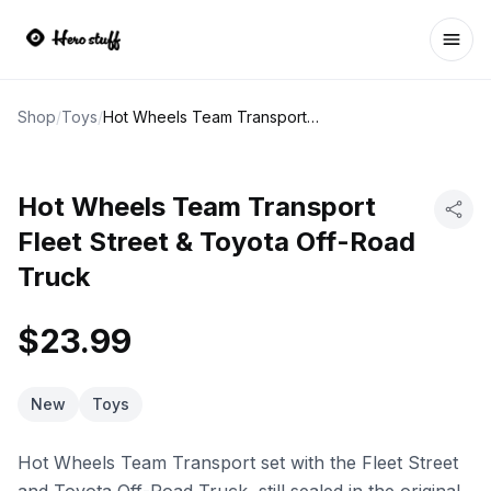
Ope
Shop
/
Toys
/
Hot Wheels Team Transport Fleet Street & Toyota Off-Road Truck
Hot Wheels Team Transport
Fleet Street & Toyota Off-Road
Truck
$23.99
New
Toys
Hot Wheels Team Transport set with the Fleet Street