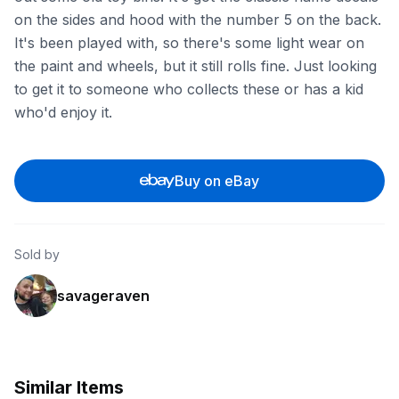
on the sides and hood with the number 5 on the back.
It's been played with, so there's some light wear on
the paint and wheels, but it still rolls fine. Just looking
to get it to someone who collects these or has a kid
who'd enjoy it.
Buy on eBay
Sold by
savageraven
Similar Items