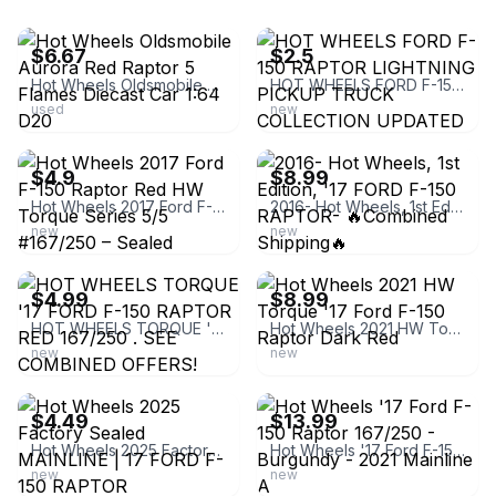
ebay
ebay
$6.67
$2.5
Hot Wheels Oldsmobile Aurora Red Raptor 5 Flames Diecast Car 1:64 D20
HOT WHEELS FORD F-150 RAPTOR LIGHTNING PICKUP TRUCK COLLECTION UPDATED 4/27/26
used
new
ebay
ebay
$4.9
$8.99
Hot Wheels 2017 Ford F-150 Raptor Red HW Torque Series 5/5 #167/250 – Sealed
2016- Hot Wheels, 1st Edition, '17 FORD F-150 RAPTOR- 🔥Combined Shipping🔥
new
new
ebay
ebay
$4.99
$8.99
HOT WHEELS TORQUE '17 FORD F-150 RAPTOR RED 167/250 . SEE COMBINED OFFERS!
Hot Wheels 2021 HW Torque '17 Ford F-150 Raptor Dark Red
new
new
ebay
ebay
$4.49
$13.99
Hot Wheels 2025 Factory Sealed MAINLINE | 17 FORD F-150 RAPTOR
Hot Wheels '17 Ford F-150 Raptor 167/250 - Burgundy - 2021 Mainline A
new
new
ebay
ebay