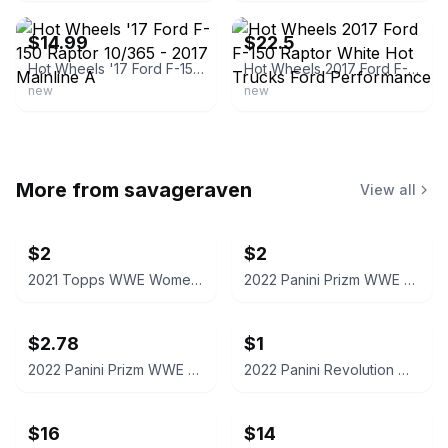
$14.99
$22.5
Hot Wheels '17 Ford F-150 Raptor 10/365 - 2017 Mainline A
Hot Wheels 2017 Ford F-150 Raptor White Hot Trucks Ford Performance
new
new
More from
savageraven
View all
$2
$2
2021 Topps WWE Women's Division Sonya Deville #100 Trading Card
2022 Panini Prizm WWE Shotzi Trading Card
$2.78
$1
2022 Panini Prizm WWE Tegan Nox #114 Trading Card
2022 Panini Revolution WWE Montez Ford #114
$16
$14