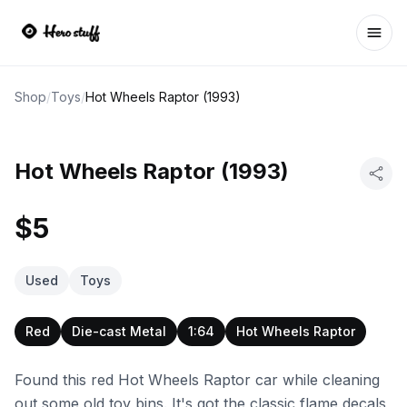
Ope
Shop
/
Toys
/
Hot Wheels Raptor (1993)
Hot Wheels Raptor (1993)
$5
Used
Toys
Red
Die-cast Metal
1:64
Hot Wheels Raptor
Found this red Hot Wheels Raptor car while cleaning
out some old toy bins. It's got the classic flame decals