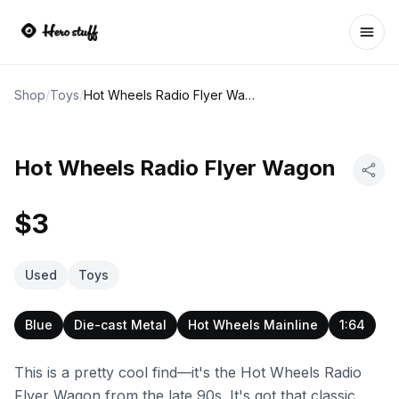
Ope
Shop
/
Toys
/
Hot Wheels Radio Flyer Wagon
Hot Wheels Radio Flyer Wagon
$3
Used
Toys
Blue
Die-cast Metal
Hot Wheels Mainline
1:64
This is a pretty cool find—it's the Hot Wheels Radio
Flyer Wagon from the late 90s. It's got that classic