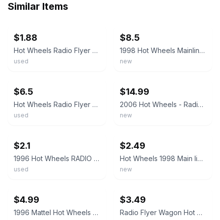
Similar Items
ebay
ebay
$1.88
$8.5
Hot Wheels Radio Flyer Wagon Blue 1996
1998 Hot Wheels Mainline/Collector #837 RADIO FLYER WAGON Blue w/Chrome5Sp China
used
new
ebay
ebay
$6.5
$14.99
Hot Wheels Radio Flyer Wagon Blue 1996 Malaysia FREE SHIPPING
2006 Hot Wheels - Radio Flyer Wagon #151 (Blue)
used
new
ebay
ebay
$2.1
$2.49
1996 Hot Wheels RADIO FLYER WAGON Blue Hot Rod Rodded
Hot Wheels 1998 Main line Radio Flyer Wagon 5SP Wheels #827 17551 * PLEASE READ*
used
new
ebay
ebay
$4.99
$3.49
1996 Mattel Hot Wheels BLUE Radio Flyer Wagon Collector #837 Die Cast 5 Spoke
Radio Flyer Wagon Hot Wheels Red #827 & Blue #837 Bundle Of 2 F44