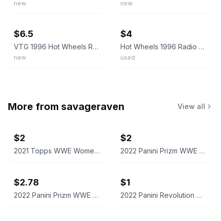
new
new
ebay
ebay
$6.5
$4
VTG 1996 Hot Wheels Radio Flyer Wagon Blue - Loose; Excellent Condition
Hot Wheels 1996 Radio Flyer Wagon Blue #837 Mattel 1998
new
used
More from
savageraven
View all
$2
$2
2021 Topps WWE Women's Division Sonya Deville #100 Trading Card
2022 Panini Prizm WWE Shotzi Trading Card
$2.78
$1
2022 Panini Prizm WWE Tegan Nox #114 Trading Card
2022 Panini Revolution WWE Montez Ford #114