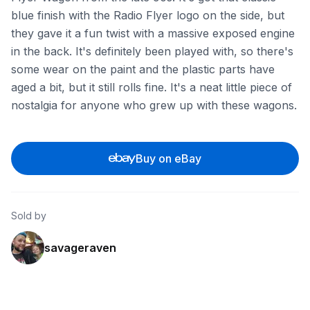
blue finish with the Radio Flyer logo on the side, but
they gave it a fun twist with a massive exposed engine
in the back. It's definitely been played with, so there's
some wear on the paint and the plastic parts have
aged a bit, but it still rolls fine. It's a neat little piece of
nostalgia for anyone who grew up with these wagons.
Buy on eBay
Sold by
savageraven