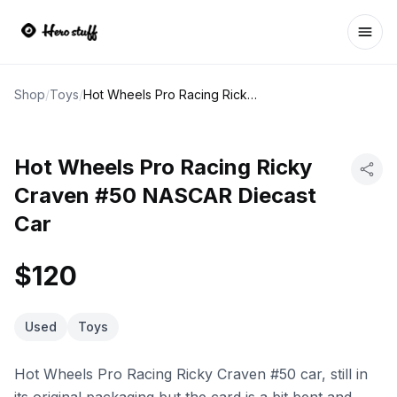
Ope
Shop
/
Toys
/
Hot Wheels Pro Racing Ricky Craven #50 NASCAR Diecast Car
Hot Wheels Pro Racing Ricky
Craven #50 NASCAR Diecast
Car
$120
Used
Toys
Hot Wheels Pro Racing Ricky Craven #50 car, still in