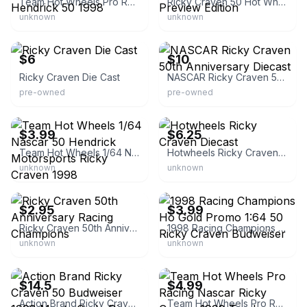
Team Hot Wheels Pro Racing Ricky Craven Hendrick 50 1998
Ricky Craven 50 Hot Wheels Pro Racing 1998 Preview Edition
unknown
unknown
eBay
eBay
$6
$10
Ricky Craven Die Cast
NASCAR Ricky Craven 50th Anniversary Diecast
pre-owned
pre-owned
eBay - race17-7
eBay - kevin-esterline
$3.99
$6.25
Team Hot Wheels 1/64 Nascar 50 Hendrick Motorsports Ricky Craven 1998
Hotwheels Ricky Craven Diecast
unknown
unknown
eBay
eBay
$2.95
$3.99
Ricky Craven 50th Anniversary Racing Champions
1998 Racing Champions Ho Gold Promo 1:64 50 Ricky Craven Budweiser
unknown
unknown
eBay
eBay - inspekto
$14.5
$4.99
Action Brand Ricky Craven 50 Budweiser 1998 Monte Carlo Die Cast
Team Hot Wheels Pro Racing Nascar Ricky Craven 1998 Track Edition