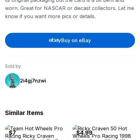
its original packaging but the card is a bit bent and
worn. Great for NASCAR or diecast collectors. Let me
know if you want more pics or details.
Buy on eBay
Sold by
2i4gj7nzwi
Similar Items
eBay - velvetcurtain15m6
eBay - jtp173_3
$7
$4.99