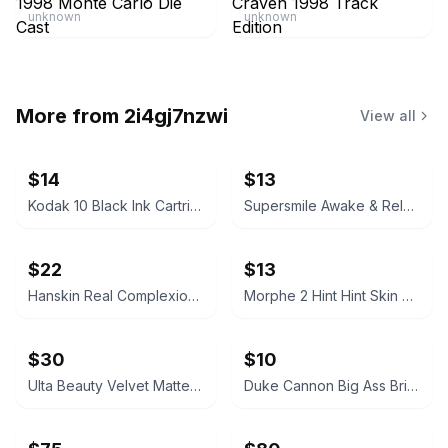
unknown
unknown
More from
2i4gj7nzwi
View all
$14
$13
Kodak 10 Black Ink Cartridge
Supersmile Awake & Relax Whitening Toothpaste
$22
$13
Hanskin Real Complexion Hyaluron Exfoliating AHA Treatment 1.01oz
Morphe 2 Hint Hint Skin Tint Foundation - Hint of Marshmallow
$30
$10
Ulta Beauty Velvet Matte Full Coverage Foundation Tan Neutral
Duke Cannon Big Ass Brick of Soap – Naval Supremacy 10 oz