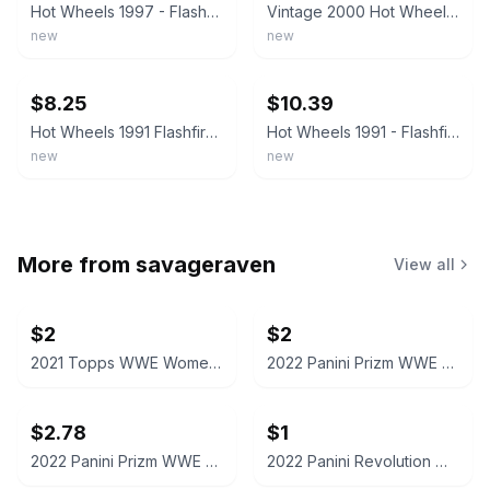
Hot Wheels 1997 - Flashfire #140 Black New Unopened VTG 1:64 #3156 5 Dot Wheels
Vintage 2000 Hot Wheels Flashfire #165 F2
new
new
ebay
ebay
$8.25
$10.39
Hot Wheels 1991 Flashfire 3156 Collector #140 B551 Vintage Blue Card
Hot Wheels 1991 - Flashfire #140 - Black #3156 with 5 Dot Wheels - New VTG
new
new
More from
savageraven
View all
$2
$2
2021 Topps WWE Women's Division Sonya Deville #100 Trading Card
2022 Panini Prizm WWE Shotzi Trading Card
$2.78
$1
2022 Panini Prizm WWE Tegan Nox #114 Trading Card
2022 Panini Revolution WWE Montez Ford #114