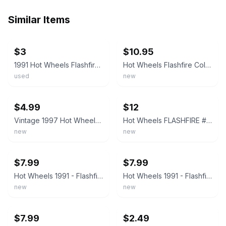
Similar Items
ebay
ebay
$3
$10.95
1991 Hot Wheels Flashfire Die Cast Vintage Toy Car
Hot Wheels Flashfire Collector 140 Mainline 3156 Black Pink Chrome Vintage 1991
used
new
ebay
ebay
$4.99
$12
Vintage 1997 Hot Wheels Blue Card Main Line Flashfire 5 DOT Hole Wheels 140
Hot Wheels FLASHFIRE #140, Black, NEW on Card, UH wheel variation VINTAGE 1991
new
new
ebay
ebay
$7.99
$7.99
Hot Wheels 1991 - Flashfire #140 Black New Unopened VTG 1:64 #3156 5 Dot Wheels
Hot Wheels 1991 - Flashfire #140 - Black #3156 with 5 Dot Wheels - New VTG
new
new
ebay
ebay
$7.99
$2.49