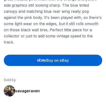
side graphics still looking sharp. The blue tinted
canopy and matching blue rear wing really pop
against the pink body. It's been played with, so there's
some light wear on the edges, but it still rolls smooth
on those black wall tires. Perfect little piece for a
collector or just to add some vintage speed to the
track.
Buy on eBay
Sold by
savageraven