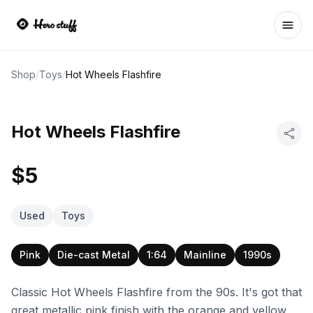
Ope
Shop
/
Toys
/
Hot Wheels Flashfire
Hot Wheels Flashfire
$5
Used
Toys
Pink
Die-cast Metal
1:64
Mainline
1990s
Classic Hot Wheels Flashfire from the 90s. It's got that
great metallic pink finish with the orange and yellow