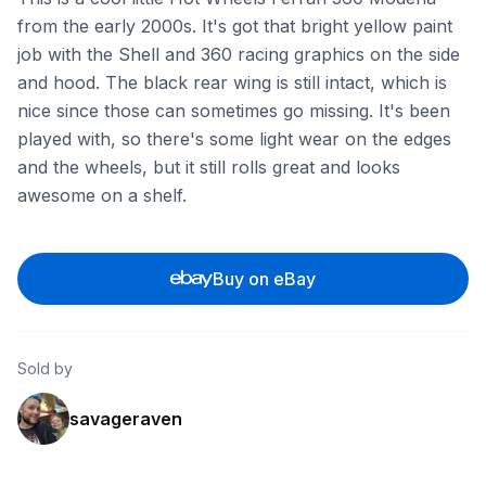
from the early 2000s. It's got that bright yellow paint
job with the Shell and 360 racing graphics on the side
and hood. The black rear wing is still intact, which is
nice since those can sometimes go missing. It's been
played with, so there's some light wear on the edges
and the wheels, but it still rolls great and looks
awesome on a shelf.
Buy on eBay
Sold by
savageraven