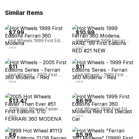
Similar Items
ebay
ebay
$7.99
$10.99
Hot Wheels 1999 First Editions Ferrari 360 Modena
Hot Wheels 1999 Ferrari 360 Modena. RARE '99 First Editions RED #21 NEW
new
new
ebay
ebay
$11
$11
Hot Wheels - 2005 First Editions Series - Ferrari 360 Modena - Red
Hot Wheels - 1999 First Editions Series - Ferrari 360 Modena - Red
new
new
ebay
ebay
$13.47
$6.99
2005 Hot Wheels Faster Than Ever #51 First Editions 1/10 FERRARI 360 MODENA Red
Hot Wheels 1999 First Editions Ferrari 360 Modena Red 1:64 Diecast Car
new
new
ebay
ebay
$8
$5.99