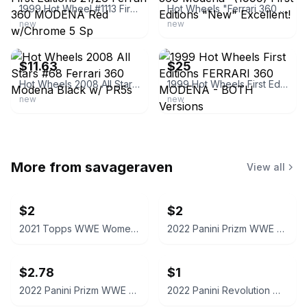
1999 Hot Wheel #1113 First Editions 21/26 Ferrari 360 MODENA Red w/Chrome 5 Sp
Hot Wheels "Ferrari 360 Modena" (1999) First Editions "New" Excellent!
new
new
ebay
ebay
$11.63
$25
Hot Wheels 2008 All Stars #68 Ferrari 360 Modena Black w/ PR5s
1999 Hot Wheels First Editions FERRARI 360 MODENA - BOTH Versions
new
new
More from
savageraven
View all
$2
$2
2021 Topps WWE Women's Division Sonya Deville #100 Trading Card
2022 Panini Prizm WWE Shotzi Trading Card
$2.78
$1
2022 Panini Prizm WWE Tegan Nox #114 Trading Card
2022 Panini Revolution WWE Montez Ford #114