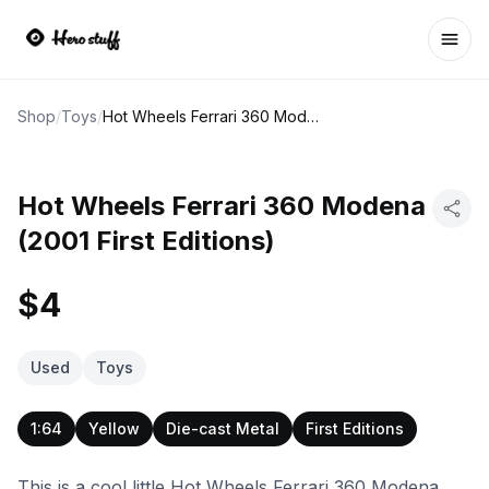
Ope
Shop
/
Toys
/
Hot Wheels Ferrari 360 Modena (2001 First Editions)
Hot Wheels Ferrari 360 Modena
(2001 First Editions)
$4
Used
Toys
1:64
Yellow
Die-cast Metal
First Editions
This is a cool little Hot Wheels Ferrari 360 Modena