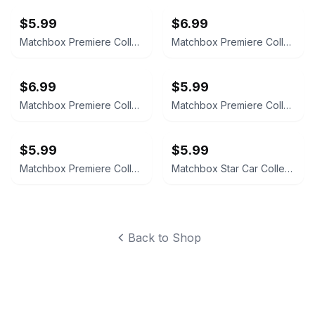
$5.99
$6.99
Matchbox Premiere Collection Jaguar XJ-220 World Class Series 19
Matchbox Premiere Collection Lamborghini Diablo Series 19
$6.99
$5.99
Matchbox Premiere Collection Ferrari F-50 Limited Edition
Matchbox Premiere Collection Kansas Highway Patrol Camaro Z28
$5.99
$5.99
Matchbox Premiere Collection State Police II Nevada Highway Patrol Camaro
Matchbox Star Car Collection Laverne & Shirley Shotz Brewery Van
Back to Shop