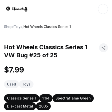
Ope
Shop
/
Toys
/
Hot Wheels Classics Series 1 VW Bug #25 of 25
Hot Wheels Classics Series 1
VW Bug #25 of 25
$7.99
Used
Toys
Classics Series 1
1:64
Spectraflame Green
Die-cast Metal
2005