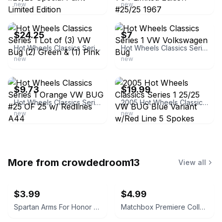
new
new
ebay
ebay
$24.25
$7
Hot Wheels Classics Series 1 Lot of (3) VW Bug (2) Green & (1) Pink
Hot Wheels Classics Series 1 VW Volkswagen Bug
new
new
ebay
ebay
$9.73
$19.99
Hot Wheels Classics Series 1 Orange VW BUG #25 OF 25 w/ Redlines A44
2005 Hot Wheels Classics Series 1 25/25 VW BUG Blue Variant w/Red Line 5 Spokes
new
new
More from
crowdedroom13
View all
$3.99
$4.99
Spartan Arms For Honor and Glory PVC Morale Patch
Matchbox Premiere Collection Mitsubishi Spyder Series 16