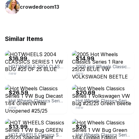
crowdedroom13
Similar Items
ebay
ebay
$16.99
$14.99
HOTWHEELS 2004 CLASSICS SERIES 1 VW BUG #25 OF 25 BLUE
2005 Hot Wheels Classics Series 1 Rare 25/25 BLUE VW VOLKSWAGEN BEETLE BUG
new
new
ebay
ebay
$26.59
$20.69
Hot Wheels Classics Series 1 VW Bug Diecast 1:64 Green/White Unopened #25/25
Hot Wheels Classics Series 1 Volkswagen VW Bug #25/25 Green Beetle
new
new
ebay
ebay
$13.99
$26
HOT WHEELS Classics Series 1 VW Bug GREEN #25/25 Special Paint Limited Edition
Hot Wheels Classics Series 1 VW Bug Green 1:64 Limited Edition #25/25 1967