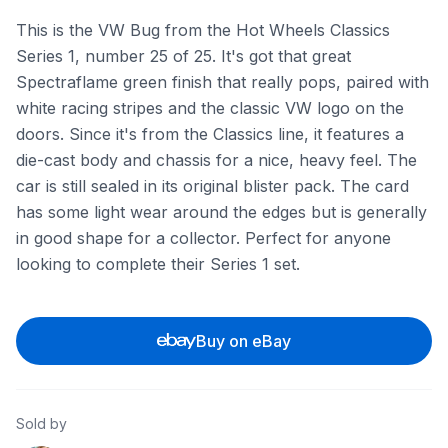
This is the VW Bug from the Hot Wheels Classics
Series 1, number 25 of 25. It's got that great
Spectraflame green finish that really pops, paired with
white racing stripes and the classic VW logo on the
doors. Since it's from the Classics line, it features a
die-cast body and chassis for a nice, heavy feel. The
car is still sealed in its original blister pack. The card
has some light wear around the edges but is generally
in good shape for a collector. Perfect for anyone
looking to complete their Series 1 set.
Buy on eBay
Sold by