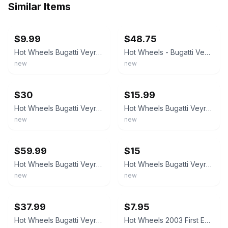
Similar Items
ebay
ebay
$9.99
$48.75
Hot Wheels Bugatti Veyron 2006 #144 Silver-Blue 10 Spk Bent Card
Hot Wheels - Bugatti Veyron Red Hot Auction ‘10 02/10 160/240 2005 Mattel
new
new
ebay
ebay
$30
$15.99
Hot Wheels Bugatti Veyron 1:64 Diecast Black/Red 2003 First Editions Unopened
Hot Wheels Bugatti Veyron 2003 First Editions 18/42 Red & Black With Protector
new
new
ebay
ebay
$59.99
$15
Hot Wheels Bugatti Veyron Red Metallic #160/240 Hot Auction 2010 Sealed
Hot Wheels Bugatti Veyron 1:64 Diecast Car Blue/Silver Hot Auction Unopened
new
new
ebay
ebay
$37.99
$7.95
Hot Wheels Bugatti Veyron Hot Auction '10 Series, Red Satin Variation!!
Hot Wheels 2003 First Editions #030 18 of 42 Bugatti Veyron Red Black Loose