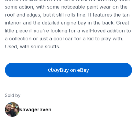
some action, with some noticeable paint wear on the
roof and edges, but it still rolls fine. It features the tan
interior and the detailed engine bay in the back. Great
little piece if you're looking for a well-loved addition to
a collection or just a cool car for a kid to play with.
Used, with some scuffs.
Buy on eBay
Sold by
savageraven