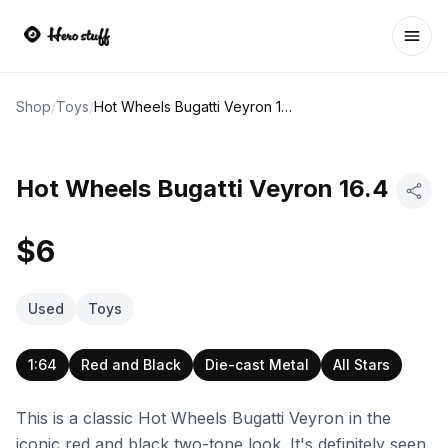
Ope
Shop
/
Toys
/
Hot Wheels Bugatti Veyron 16.4
Hot Wheels Bugatti Veyron 16.4
$6
Used
Toys
1:64
Red and Black
Die-cast Metal
All Stars
This is a classic Hot Wheels Bugatti Veyron in the
iconic red and black two-tone look. It's definitely seen