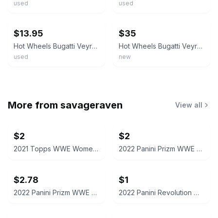
used
used
ebay
ebay
$13.95
$35
Hot Wheels Bugatti Veyron Red Black 2002 Sportscar Vintage Collectible Diecast
Hot Wheels Bugatti Veyron 1:64 Diecast 2003 First Editions Red/Black Metal
used
new
More from
savageraven
View all
$2
$2
2021 Topps WWE Women's Division Sonya Deville #100 Trading Card
2022 Panini Prizm WWE Shotzi Trading Card
$2.78
$1
2022 Panini Prizm WWE Tegan Nox #114 Trading Card
2022 Panini Revolution WWE Montez Ford #114