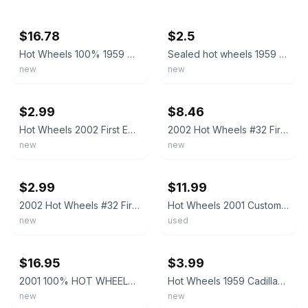
ebay
ebay
$16.78
$2.5
Hot Wheels 100% 1959 Cadillac Light Purple Z5
Sealed hot wheels 1959 Cadillac Collector #154
new
new
ebay
ebay
$2.99
$8.46
Hot Wheels 2002 First Editions Custom ‘59 Cadillac 20/42 HTF
2002 Hot Wheels #32 First Edition 20/42 CUSTOM '59 CADILLAC Purple w/Gold LaceSp
new
new
ebay
ebay
$2.99
$11.99
2002 Hot Wheels #32 First Edition 20/42 CUSTOM '59 CADILLAC Purple w/Gold LaceSp
Hot Wheels 2001 Custom 59 Cadillac Purple Diecast Malaysia
new
used
ebay
ebay
$16.95
$3.99
2001 100% HOT WHEELS BLACK BOX, 1959 CADILLAC ELDORADO, METALFLAKE LIGHT PURPLE
Hot Wheels 1959 Cadillac Black 2002 #208
new
new
ebay
ebay