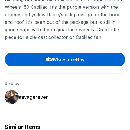
Wheels '59 Cadillac. It's the purple version with the
orange and yellow flame/scallop design on the hood
and roof. It's been out of the package but is still in
good shape with the original lace wheels. Great little
piece for a die-cast collector or Cadillac fan.
Buy on eBay
Sold by
savageraven
Similar Items