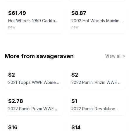
$61.49
$8.87
Hot Wheels 1959 Cadillac 1:64 MIB Ltd. Edition - Lt. Purple & Black LOT OF 3 NEW
2002 Hot Wheels Mainline/Collector #208 '59 CADILLAC Black w/Chrome Lace Spokes
new
new
More from
savageraven
View all
$2
$2
2021 Topps WWE Women's Division Sonya Deville #100 Trading Card
2022 Panini Prizm WWE Shotzi Trading Card
$2.78
$1
2022 Panini Prizm WWE Tegan Nox #114 Trading Card
2022 Panini Revolution WWE Montez Ford #114
$16
$14