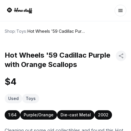
Ope
Shop
/
Toys
/
Hot Wheels '59 Cadillac Purple with Orange Scallops
Hot Wheels '59 Cadillac Purple
with Orange Scallops
$4
Used
Toys
1:64
Purple/Orange
Die-cast Metal
2002
Cleaning out some old collectibles and found this Hot