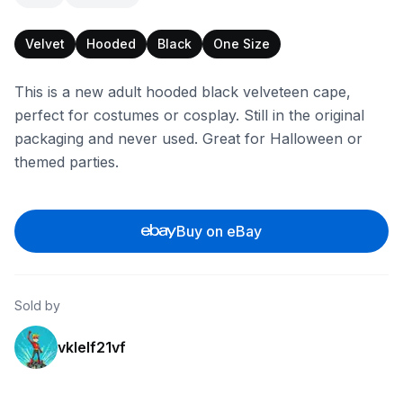
Velvet
Hooded
Black
One Size
This is a new adult hooded black velveteen cape,
perfect for costumes or cosplay. Still in the original
packaging and never used. Great for Halloween or
themed parties.
Buy on eBay
Sold by
vklelf21vf