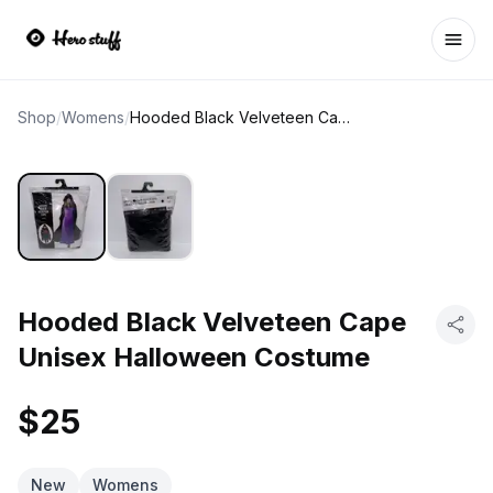
Ope
Shop
/
Womens
/
Hooded Black Velveteen Cape Unisex Halloween Costume
Hooded Black Velveteen Cape
Unisex Halloween Costume
$25
New
Womens