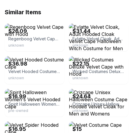
Similar Items
eBay - barakda-54
eBay - eliyah_0
$26.09
$31.44
Regenboog Velvet Cape with Hood
Evlatte Velvet Cloak, Adult Hooded Cloak Velvet Cape Halloween Witch Costume for Men and Women Cosplay Costumes
unknown
unknown
eBay - halloweencostumesnow
eBay - atradsalesltd
$36.98
$22.15
Velvet Hooded Costume Cape
Wicked Costumes Deluxe Velvet Cape with Hood
unknown
unknown
eBay - go-go-girl
eBay - barakda-54
$16.99
$24.64
Spirit Halloween Women's Velvet Hooded Cape
Crizcape Unisex Halloween Costume Cape Hooded Velvet Cloak for Men and Womens
pre-owned
unknown
eBay - kathyscollectibles
eBay - cgard0120
$16.95
$15