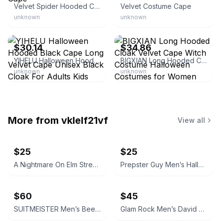
Velvet Spider Hooded Cape
Velvet Costume Cape
unknown
unknown
eBay - barakda-54
eBay - macpatty
$30.14
$34.86
YIHELU Halloween Hooded Black Cape Long Velvet Cape Unisex Black Cloak For Adults Kids Halloween Halloween
BIGXIAN Long Hooded Cloak Velvet Cape Witch Costume Halloween Costumes for Women Men
unknown
unknown
More from
vklelf21vf
View all
$25
$25
A Nightmare On Elm Street Men’s Freddy Krueger Halloween Costume Sweater
Prepster Guy Men’s Halloween Costume Kit
$60
$45
SUITMEISTER Men’s Beetlejuice Halloween Costume Bundle
Glam Rock Men’s David Bowie Halloween Costume