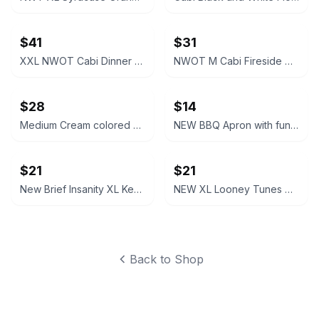
$41
$31
XXL NWOT Cabi Dinner Party Black Blazer
NWOT M Cabi Fireside Cardigan Sweater Light brown tan
$28
$14
Medium Cream colored Cabi Relaxed V-Neck Sweater NWOT
NEW BBQ Apron with funny saying “I'll Feed All You F*****s Apron
$21
$21
New Brief Insanity XL Kentucky Bourbon Whiskey Lounge Pants pajamas
NEW XL Looney Tunes Daffy Duck Wavy Print Lounge Pants
Back to Shop