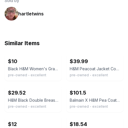
Sold by
hartletwins
Similar Items
ebay
ebay
$10
$39.99
Black H&M Women's Gray Double Breasted Pea Coat Button Up Size 4
H&M Peacoat Jacket Coat Womens Size 6 Black Double Breasted Folded Collar
pre-owned - excellent
pre-owned - excellent
ebay
ebay
$29.52
$101.5
H&M Black Double Breasted Coat Womens US 2 Tailored Mid Length Jacket
Balmain X H&M Pea Coat Womens 8 Black Double Breasted Wool Military Gold Buttons
pre-owned - excellent
pre-owned - excellent
ebay
ebay
$12
$18.54