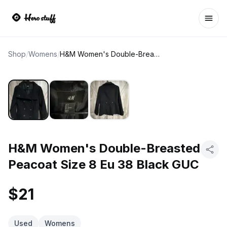
Ope
Shop
/
Womens
/
H&M Women's Double-Breasted Peacoat Size 8 Eu 38 Black GUC
H&M Women's Double-Breasted
Peacoat Size 8 Eu 38 Black GUC
$21
Used
Womens