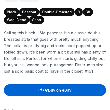
Black
Peacoat
Double-Breasted
8
38
Wool Blend
Short
Selling this black H&M peacoat. It's a classic double-
breasted style that goes with pretty much anything.
The collar is pretty big and looks cool popped up or
folded down. It's been worn a bit but still has plenty of
life left in it. Perfect for when it starts getting chilly out
but you still wanna look put together. Fits true to size,
just a solid basic coat to have in the closet. #191
Buy on eBay