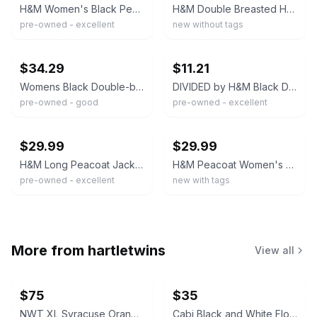
H&M Women's Black Peacoat Size 8 Double Breasted Mid Length
H&M Double Breasted HEAVY Short Peacoat Women's GREEN Preppy Smart Classic Sz 10
pre-owned - excellent
new without tags
ebay
ebay
$34.29
$11.21
Womens Black Double-breasted Peacoat By H&M L.O.G.G. Wool Blend Size 8 #S72
DIVIDED by H&M Black Double Breasted Pea Coat Collared Button Women's Size 12
pre-owned - good
pre-owned - excellent
ebay
ebay
$29.99
$29.99
H&M Long Peacoat Jacket Womens 6 Black Wool Blend Pockets Double Breasted Lined
H&M Peacoat Women's Black Jacket Double Breasted Black Buttons Size 2 US 32 Eur
pre-owned - excellent
new with tags
More from
hartletwins
View all
$75
$35
NWT XL Syracuse Orange Passage Full-Zip Jacket
Cabi Black and White Floral V-Neck Dress #877