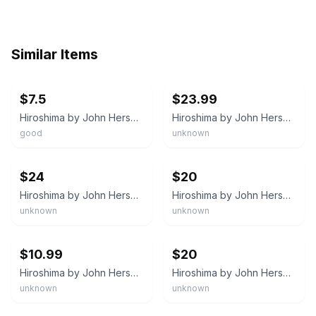
Similar Items
ebay
ebay
$7.5
$23.99
Hiroshima by John Hersey 1946 Hardcover w/Dust Jacket Vintage early edition
Hiroshima by John Hersey 1946 Hardcover with Dust Jacket
good
unknown
ebay
ebay
$24
$20
Hiroshima by John Hersey 1946 First Edition Hardcover Alfred A. Knopf Borzoi
Hiroshima by John Hersey 1946 First Edition Alfred A. Knopf
unknown
unknown
ebay
ebay
$10.99
$20
Hiroshima by John Hersey 1946 First Edition Alfred A. Knopf
Hiroshima by John Hersey 1946 First Edition Alfred A. Knopf
unknown
unknown
ebay
ebay