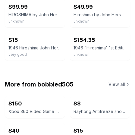
$99.99
$49.99
HIROSHIMA by John Hersey 1946 Knopf First Edition HCDJ & 1985 Revised Edition
Hiroshima by John Hersey 1946 Hardcover w/ Dust Jacket Vintage First Edition
unknown
unknown
ebay
ebay
$15
$154.35
1946 Hiroshima John Hersey 1st Edition HC Book Alfred A. Knopf NY Nice Condition
1946 "Hiroshima" 1st Edition by John Hersey Hardcover w/Dust Jacket Clean Good+
very good
unknown
More from
bobbied505
View all
$150
$8
Xbox 360 Video Game Collection Lot
Rayhong Antifreeze snow removal
$40
$15