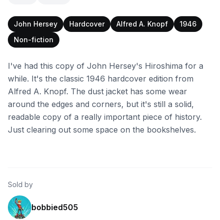
John Hersey
Hardcover
Alfred A. Knopf
1946
Non-fiction
I've had this copy of John Hersey's Hiroshima for a
while. It's the classic 1946 hardcover edition from
Alfred A. Knopf. The dust jacket has some wear
around the edges and corners, but it's still a solid,
readable copy of a really important piece of history.
Just clearing out some space on the bookshelves.
Sold by
bobbied505