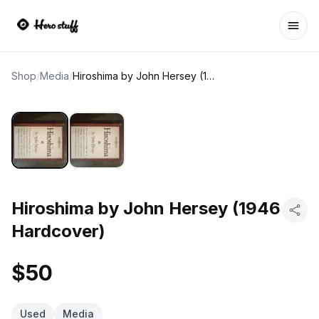
Ope
Shop
/
Media
/
Hiroshima by John Hersey (1946 Hardcover)
Hiroshima by John Hersey (1946
Hardcover)
$50
Used
Media