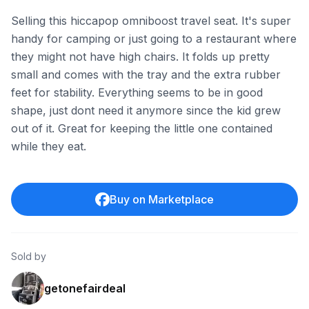
Selling this hiccapop omniboost travel seat. It's super
handy for camping or just going to a restaurant where
they might not have high chairs. It folds up pretty
small and comes with the tray and the extra rubber
feet for stability. Everything seems to be in good
shape, just dont need it anymore since the kid grew
out of it. Great for keeping the little one contained
while they eat.
Buy on Marketplace
Sold by
getonefairdeal