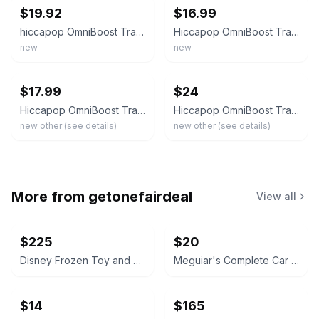
$19.92
$16.99
hiccapop OmniBoost Travel Booster Seat W Tray - Dark Blue NEW!
Hiccapop OmniBoost Travel Booster Seat Portable Baby Chair Sealed Box
new
new
ebay
ebay
$17.99
$24
Hiccapop OmniBoost Travel Booster Seat Portable Baby Chair – Open Box New
Hiccapop OmniBoost Travel Booster Seat Portable Baby Chair – Open Box New
new other (see details)
new other (see details)
More from
getonefairdeal
View all
$225
$20
Disney Frozen Toy and Accessory Lot
Meguiar's Complete Car Care Kit
$14
$165