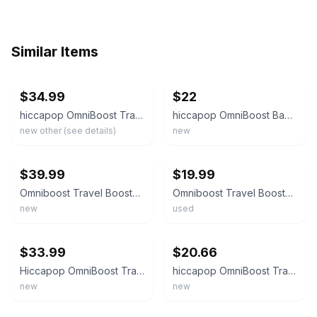
Similar Items
ebay
ebay
$34.99
$22
hiccapop OmniBoost Travel Booster Seat with Tray for Baby Folding Portable Chair
hiccapop OmniBoost Baby Booster Chair Gray with Tray Adjustable Harness
new other (see details)
new
ebay
ebay
$39.99
$19.99
Omniboost Travel Booster Seat with Tray for Baby, Dining Table, Camping, Beach,
Omniboost Travel Booster Seat with Tray for Baby, Dining Table, Camping, Beach,
new
used
ebay
ebay
$33.99
$20.66
Hiccapop OmniBoost Travel Booster Seat W/TravelBag
hiccapop OmniBoost Travel Booster Seat W Tray - Gray - Brand New!!
new
new
ebay
ebay