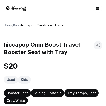
Ope
Shop
/
Kids
/
hiccapop OmniBoost Travel Booster Seat with Tray
hiccapop OmniBoost Travel
Booster Seat with Tray
$20
Used
Kids
Booster Seat
Folding, Portable
Tray, Straps, Feet
Grey/White