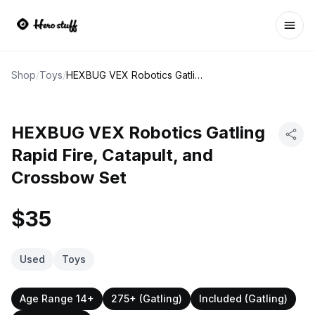
Ope
Shop
/
Toys
/
HEXBUG VEX Robotics Gatling Rapid Fire, Catapult, and Crossbow Set
HEXBUG VEX Robotics Gatling
Rapid Fire, Catapult, and
Crossbow Set
$35
Used
Toys
Age Range 14+
275+ (Gatling)
Included (Gatling)