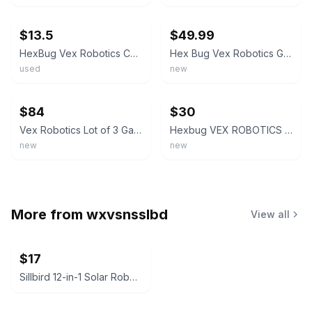
ebay
ebay
$13.5
$49.99
HexBug Vex Robotics Catapult Launcher
Hex Bug Vex Robotics Gatling Rapid Fire, Crossbow, Catapult - New Damage Box
used
new
ebay
ebay
$84
$30
Vex Robotics Lot of 3 Gatling Rapid Fire, Catapult & Crossbow Launcher Hex Bug
Hexbug VEX ROBOTICS Gatling Rapid Fire MOTORIZED DART SHOOTER Stem Build Kit
new
new
More from
wxvsnsslbd
View all
$17
Sillbird 12-in-1 Solar Robot Creation Kit