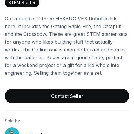
STEM Starter
Got a bundle of three HEXBUG VEX Robotics kits
here. It includes the Gatling Rapid Fire, the Catapult,
and the Crossbow. These are great STEM starter sets
for anyone who likes building stuff that actually
works. The Gatling one is even motorized and comes
with the batteries. Boxes are in good shape, perfect
for a weekend project or a gift for a kid who's into
engineering. Selling them together as a set.
Contact Seller
Sold by