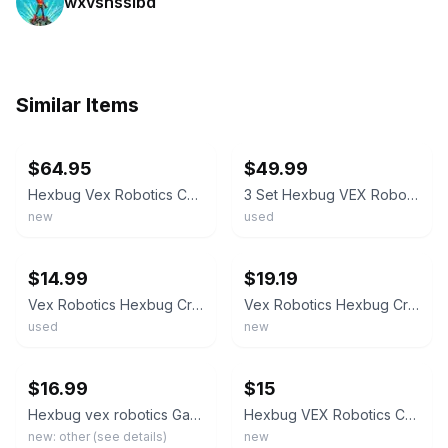
wxvsnsslbd
Similar Items
ebay
ebay
$64.95
$49.99
Hexbug Vex Robotics Catapult Crossbow Gatling Rapid Fire Motorized Launcher lot
3 Set Hexbug VEX Robotics Catapult, Crossbow,Snap Gatling Rapi STEM
new
used
ebay
ebay
$14.99
$19.19
Vex Robotics Hexbug Crossbow Launcher - Complete with Box
Vex Robotics Hexbug Crossbow Launcher or Alternate Build Handheld NEW
used
new
ebay
ebay
$16.99
$15
Hexbug vex robotics Gatling rapid fire motorized dart shooter
Hexbug VEX Robotics Catapult Launcher STEM Starter Kit Red New Sealed
new: other (see details)
new