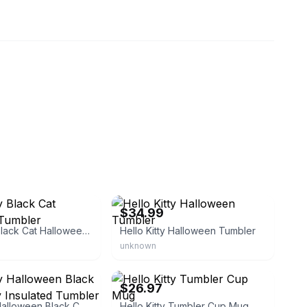
eBay - threelovelyprincesses
$34.99
Hello Kitty Black Cat Halloween Tumbler
Hello Kitty Halloween Tumbler
unknown
eBay
$26.97
Hello Kitty Halloween Black Cat Mummy Insulated Tumbler Cup with Lid
Hello Kitty Tumbler Cup Mug