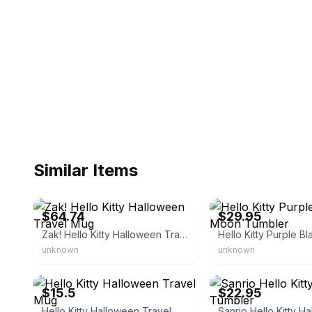
Similar Items
eBay - jollysfashionemporium
eBay - catch-some-deals_
$64.74
$29.95
Zak! Hello Kitty Halloween Travel Mug
unknown
unknown
eBay
eBay - ladydfunkyg
$15.5
$22.95
Hello Kitty Halloween Travel Mug