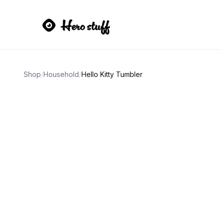
Shop
/
Household
/
Hello Kitty Tumbler