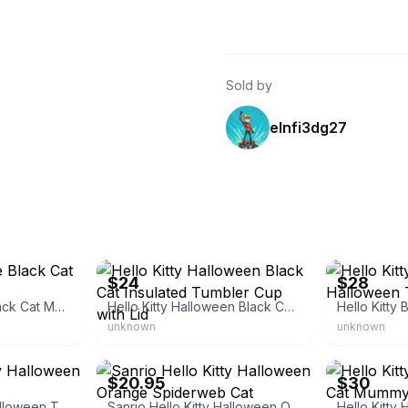
Sold by
elnfi3dg27
store
eBay
eBay
$24
$28
Hello Kitty Purple Black Cat Moon Tumbler
Hello Kitty Halloween Black Cat Insulated Tumbler Cup with Lid
unknown
unknown
eBay
eBay
$20.95
$30
Sanrio Hello Kitty Halloween Tumbler
Sanrio Hello Kitty Halloween Orange Spiderweb Cat Costume Tumbler Cup