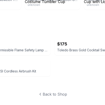
unknown
unknown
$175
Koehler Permissible Flame Safety Lamp No. 209
I Cordless Airbrush Kit
Back to Shop