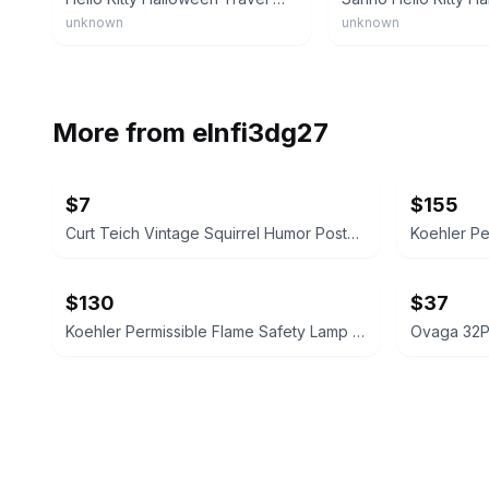
unknown
unknown
More from
elnfi3dg27
$7
$155
Curt Teich Vintage Squirrel Humor Postcard Folder
$130
$37
Koehler Permissible Flame Safety Lamp No. 209 Vintage
Ovaga 32PS