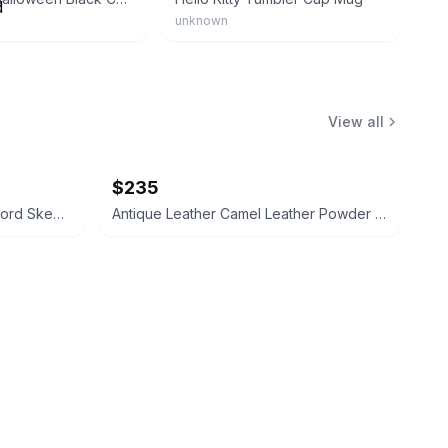
unknown
View all
$235
Toledo Brass Gold Cocktail Sword Skewers Set
Antique Leather Camel Leather Powder Flask