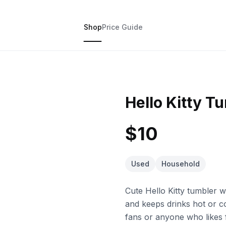
Shop
Price Guide
Hello Kitty T
$10
Used
Household
Cute Hello Kitty tumbler 
and keeps drinks hot or co
fans or anyone who likes 