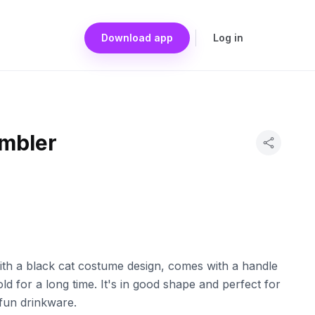
Download app
Log in
umbler
with a black cat costume design, comes with a handle
ld for a long time. It's in good shape and perfect for
fun drinkware.