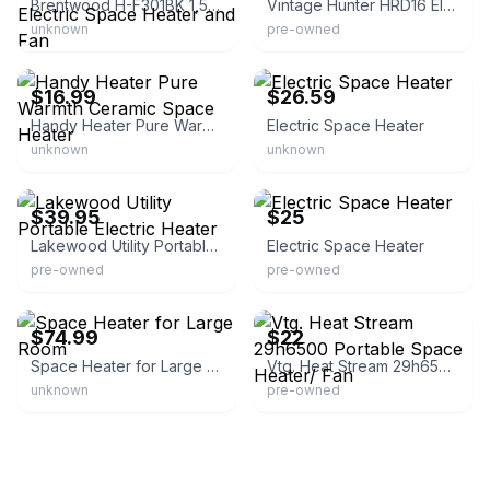
Brentwood H-F301BK 1,500-Watt-Max Portable Electric Space Heater and Fan
Vintage Hunter HRD16 Electric Space Heater
unknown
pre-owned
eBay
eBay - petparks
$16.99
$26.59
Handy Heater Pure Warmth Ceramic Space Heater
Electric Space Heater
unknown
unknown
eBay - life.transitions
eBay
$39.95
$25
Lakewood Utility Portable Electric Heater
Electric Space Heater
pre-owned
pre-owned
eBay - shunshendamai-f
eBay - hholst_9
$74.99
$22
Space Heater for Large Room
Vtg. Heat Stream 29h6500 Portable Space Heater/ Fan
unknown
pre-owned