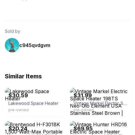
Sold by
c945qvdgvm
Similar Items
eBay - lllombar
eBay
$30.59
$31.99
Lakewood Space Heater
Vintage Markel Electric Space Heater 198TS Neo-Glo Element USA Stainless Steel Brown | 120 V | Floor | 3 Heat Settings | Dial | Portable Heater
pre-owned
pre-owned
eBay - jumpman10james
eBay - thegood-goods
$20.24
$69.95