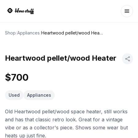
Ope
Shop
/
Appliances
/
Heartwood pellet/wood Heater
Heartwood pellet/wood Heater
$700
Used
Appliances
Old Heartwood pellet/wood space heater, still works
and has that classic retro look. Great for a vintage
vibe or as a collector's piece. Shows some wear but
heats up just fine.