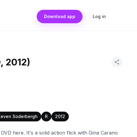
Download app
Log in
, 2012)
teven Soderbergh
R
2012
VD here. It's a solid action flick with Gina Carano