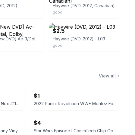
VD, 2012)
Haywire (DVD, 2012, Canadian)
good
ebay
$2.5
Haywire [New DVD] Ac-3/Dolby Digital, Dolby, Subtitled
Haywire (DVD, 2012) - L03
good
View all
$1
2022 Panini Prizm WWE Tegan Nox #114 Trading Card
2022 Panini Revolution WWE Montez Ford #114
$4
Funko Pop! Television Letterkenny Vinyl Figures
Star Wars Episode I CommTech Chip Obi-Wan Kenobi