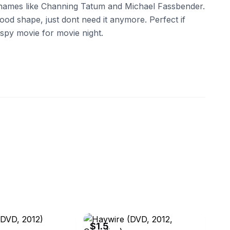
 names like Channing Tatum and Michael Fassbender.
ood shape, just dont need it anymore. Perfect if
y spy movie for movie night.
ebay
$1.5