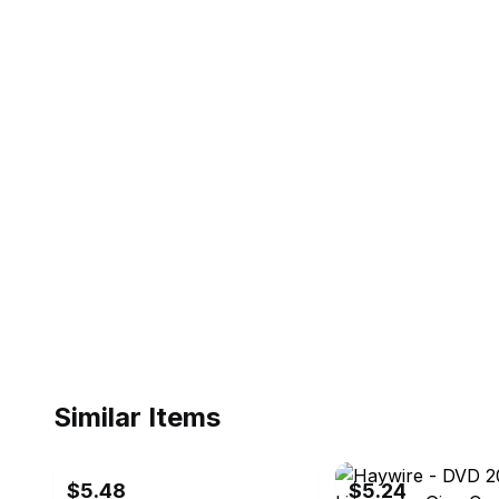
Similar Items
ebay
ebay
$5.48
$5.24