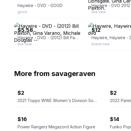
Haywire - DVD - GOOD
good
like new
ebay
ebay
$5.58
$12
Haywire - DVD - (2012) Bill Paxton, Gina Varano, Michale Douglas --
Haywire, Haywire -
like new
brand new
More from
savageraven
$2
$2
2021 Topps WWE Women's Division Sonya Deville #100 Trading Card
$16
$14
Power Rangers Megazord Action Figure
Funko Pop!