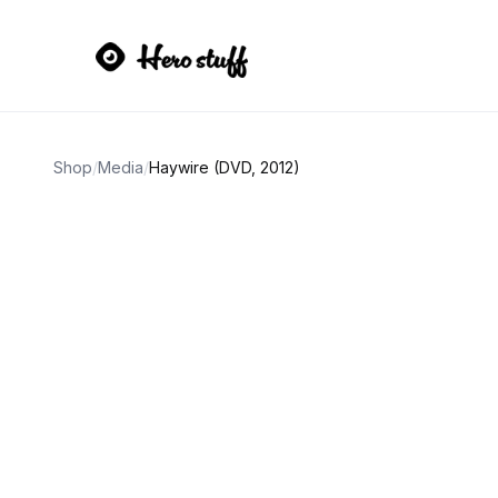
Shop
/
Media
/
Haywire (DVD, 2012)