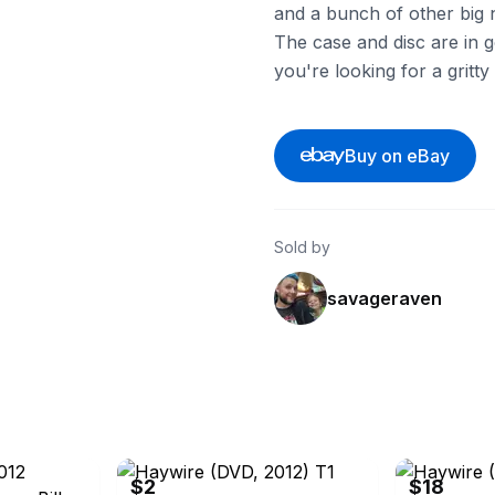
and a bunch of other big
The case and disc are in g
you're looking for a gritt
Buy on eBay
Sold by
savageraven
ebay
ebay
$2
$18