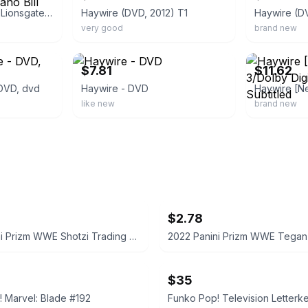
Haywire - DVD 2012 Lionsgate. Gina Carano Bill Paxton.
Haywire (DVD, 2012) T1
Haywire (D
very good
brand new
ebay
ebay
$7.81
$11.62
 DVD, dvd
Haywire - DVD
like new
brand new
$2.78
2022 Panini Prizm WWE Shotzi Trading Card
$35
 Marvel: Blade #192