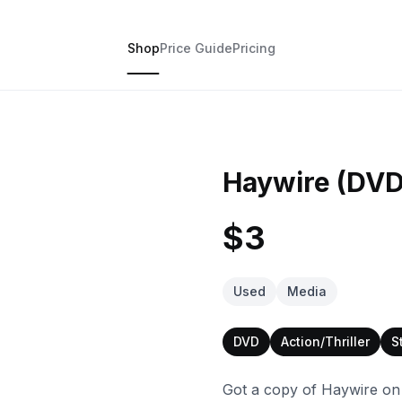
Shop
Price Guide
Pricing
Haywire (DVD
$3
Used
Media
DVD
Action/Thriller
S
Got a copy of Haywire on D