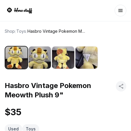
Ope
Shop
/
Toys
/
Hasbro Vintage Pokemon Meowth Plush 9"
Hasbro Vintage Pokemon
Meowth Plush 9"
$35
Used
Toys