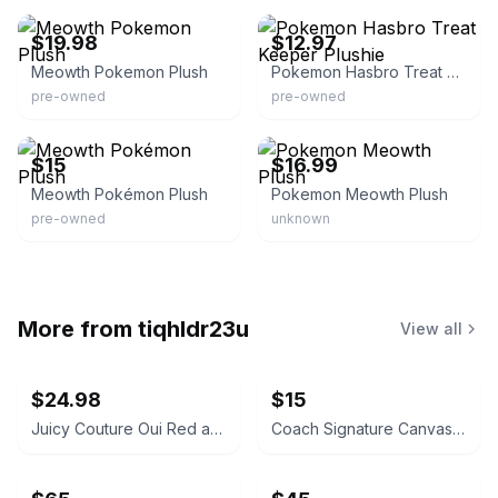
$19.98
$12.97
Meowth Pokemon Plush
Pokemon Hasbro Treat Keeper Plushie
pre-owned
pre-owned
eBay
eBay - fhqwhgads19
$15
$16.99
Meowth Pokémon Plush
Pokemon Meowth Plush
pre-owned
unknown
More from
tiqhldr23u
View all
$24.98
$15
Juicy Couture Oui Red and Pink Crossbody Bag
Coach Signature Canvas Accordion Zip Wallet INSIDE DAMAGED PLEASE LOOK AT PICS