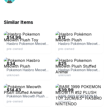
Similar Items
eBay - i.buy.kawaii
eBay
$14.99
$12
Hasbro Pokemon Meowth Plush Toy
Hasbro Pokémon Meowth Plush
pre-owned
pre-owned
eBay - gry-957
eBay
$34
$25
Pokemon Hasbro Meowth Plush
Hasbro Pokemon Meowth Plush Stuffed Animal
unknown
unknown
eBay - milenka26
eBay - vintagemania10
$14.43
$39.99
Pokémon Meowth Plush Stuffed Animal
RARE 1999 POKEMON MEOWTH #52 PLUSH TOY 22CM/8.5" HASBRO NINTENDO
pre-owned
unknown
eBay - animegination
eBay - jkthrifyfinds