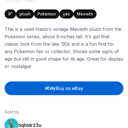
9"
plush
Pokemon
yes
Meowth
This is a used Hasbro vintage Meowth plush from the
Pokemon series, about 9 inches tall. It's got that
classic look from the late '90s and is a fun find for
any Pokemon fan or collector. Shows some signs of
age but still in good shape for its age. Great for display
or nostalgia!
Buy on eBay
Sold by
tiqhldr23u