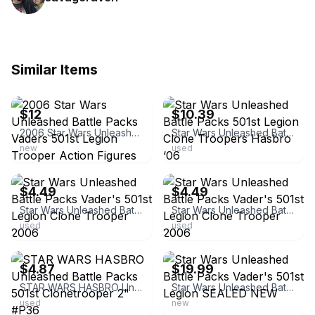
Similar Items
ebay
ebay
$12
$10.39
2006 Star Wars Unleashed Battle Packs Vaders 501st Legion Trooper Action Figures
Star Wars Unleashed Battle Packs 501st Legion Clone Troopers Hasbro ‘06
new
used
ebay
ebay
$4.49
$4.49
Star Wars Unleashed Battle Packs Vader's 501st Legion Clone Trooper 2006
Star Wars Unleashed Battle Packs Vader's 501st Legion Clone Trooper 2006
used
used
ebay
ebay
$4.87
$19.99
STAR WARS HASBRO Unleashed Battle Packs 501st Clonetrooper 2" #P36
Star Wars Unleashed Battle Packs Vader's 501st Legion SEALED NEW
used
new
ebay
ebay