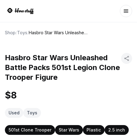
Ope
Shop
/
Toys
/
Hasbro Star Wars Unleashed Battle Packs 501st Legion Clone Trooper Figure
Hasbro Star Wars Unleashed
Battle Packs 501st Legion Clone
Trooper Figure
$8
Used
Toys
501st Clone Trooper
Star Wars
Plastic
2.5 inch