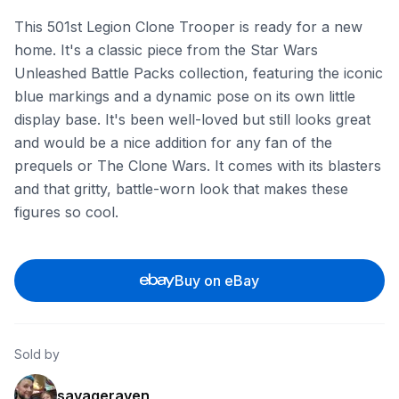
This 501st Legion Clone Trooper is ready for a new
home. It's a classic piece from the Star Wars
Unleashed Battle Packs collection, featuring the iconic
blue markings and a dynamic pose on its own little
display base. It's been well-loved but still looks great
and would be a nice addition for any fan of the
prequels or The Clone Wars. It comes with its blasters
and that gritty, battle-worn look that makes these
figures so cool.
Buy on eBay
Sold by
savageraven