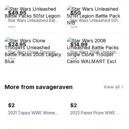
$49.95
$50
Star Wars Unleashed Battle Packs 501st Legion
Star Wars Unleashed 501st Legion Battle Pack NIB
new
new
ebay
ebay
$24.95
$14.99
Star Wars Clone Troopers Unleashed Battle Packs 2008 Legacy Blue
Star Wars 2008 Unleashed Battle Packs Single Clone Trooper Camo WALMART Excl
new
new
More from
savageraven
View all
$2
$2
2021 Topps WWE Women's Division Sonya Deville #100 Trading Card
2022 Panini Prizm WWE Shotzi Trading Card