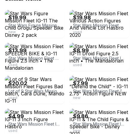
ebay
ebay
$19.99
$19.98
Star Wars Figure Mission Fleet IG-11 The Child Grogu Speeder Bike Disney 2 pack
Star Wars Mission Fleet Various Action Figures And Vehicle Lot Hasbro 2020
new
used
ebay
ebay
$13.99
$8.99
Star Wars Mission Fleet SPEEDER BIKE & IG-11 Figure 2.5 inch • The Mandalorian
Star Wars Mission Fleet IG-11 Droid Figure 2.5 inch • The Mandalorian
used
used
ebay
ebay
$20.02
$7.99
Lot of 9 Star Wars Mission Fleet Figures Bad Batch, Cara Dune, Mando IG-11
Star Wars Mission Fleet “Defend the Child" - IG-11 2.75" Action Figure NEW
used
new
ebay
ebay
$4.99
$9.86
Star Wars Mission Fleet IG-11 3 Inch Figure Hasbro
Star Wars Mission Fleet IG-11 & The Child Figure & Speeder Bike - Disney 2021
used
new