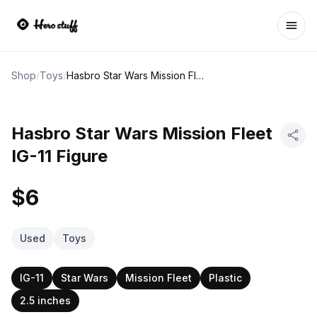
Ope
Shop
/
Toys
/
Hasbro Star Wars Mission Fleet IG-11 Figure
Hasbro Star Wars Mission Fleet
IG-11 Figure
$6
Used
Toys
IG-11
Star Wars
Mission Fleet
Plastic
2.5 inches