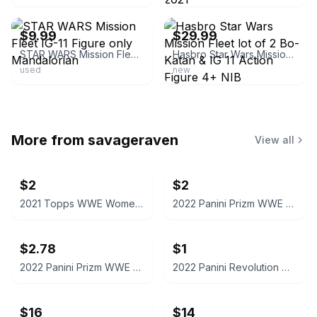
ebay
ebay
$9.99
$29.99
STAR WARS Mission Fleet IG-11 Figure only Mandalorian
Hasbro Star Wars Mission Fleet lot of 2 Bo-Katan & IG 11 Action Figure 4+ NIB
used
new
More from
savageraven
View all
$2
$2
2021 Topps WWE Women's Division Sonya Deville #100 Trading Card
2022 Panini Prizm WWE Shotzi Trading Card
$2.78
$1
2022 Panini Prizm WWE Tegan Nox #114 Trading Card
2022 Panini Revolution WWE Montez Ford #114
$16
$14