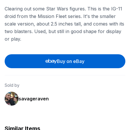
Clearing out some Star Wars figures. This is the IG-11
droid from the Mission Fleet series. It's the smaller
scale version, about 2.5 inches tall, and comes with its
two blasters. Used, but still in good shape for display
or play.
Buy on eBay
Sold by
savageraven
Similar Items