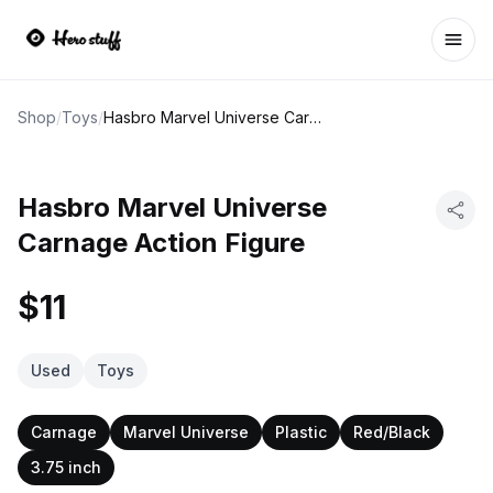
Ope
Shop
/
Toys
/
Hasbro Marvel Universe Carnage Action Figure
Hasbro Marvel Universe
Carnage Action Figure
$11
Used
Toys
Carnage
Marvel Universe
Plastic
Red/Black
3.75 inch