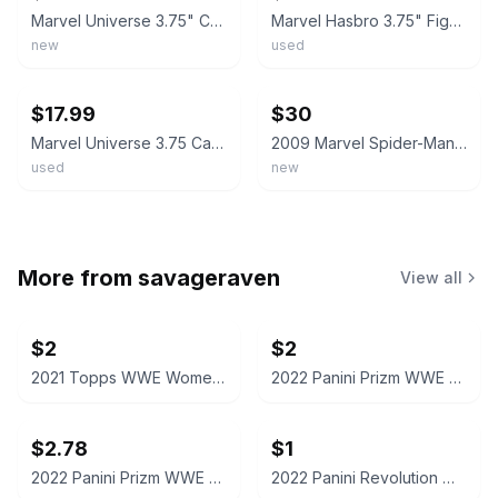
Marvel Universe 3.75" Carnage Monster Claw Action Figure Hasbro Spider-Man B98
Marvel Hasbro 3.75" Figure Lot *Spider-Man Miles Morales Venom Carnage Goblin*
new
used
ebay
ebay
$17.99
$30
Marvel Universe 3.75 Carnage Custom
2009 Marvel Spider-Man Toxic Blast Venom Tongue 3.75" Action Figure Hasbro New
used
new
More from
savageraven
View all
$2
$2
2021 Topps WWE Women's Division Sonya Deville #100 Trading Card
2022 Panini Prizm WWE Shotzi Trading Card
$2.78
$1
2022 Panini Prizm WWE Tegan Nox #114 Trading Card
2022 Panini Revolution WWE Montez Ford #114