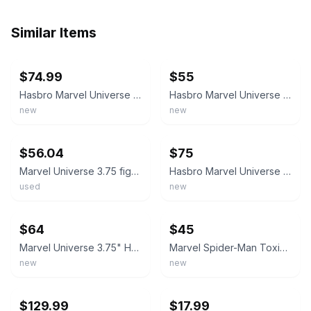
Similar Items
ebay
ebay
$74.99
$55
Hasbro Marvel Universe Spider-Man MONSTER CLAW CARNAGE 3.75" Action Figure
Hasbro Marvel Universe Spider-Man MONSTER CLAW CARNAGE 3.75" Action Figure
new
new
ebay
ebay
$56.04
$75
Marvel Universe 3.75 figure Monster Claw Carnage complete excellent
Hasbro Marvel Universe Spider-Man MONSTER CLAW CARNAGE 3.75" Action Figure
used
new
ebay
ebay
$64
$45
Marvel Universe 3.75" Hasbro Spider-Man Monster Claw Carnage Clear Carded NEW
Marvel Spider-Man Toxic Blast Venom Tongue 3.75" Action Figure Hasbro New
new
new
ebay
ebay
$129.99
$17.99