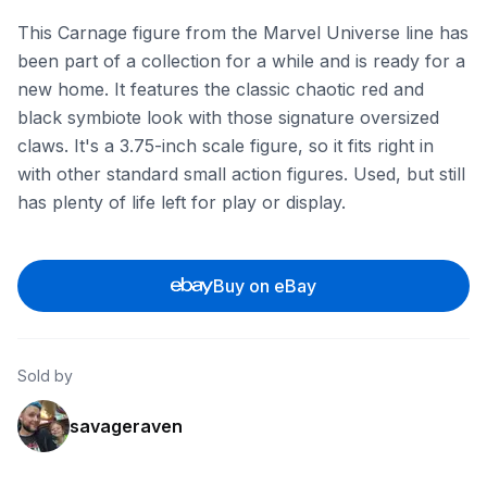
This Carnage figure from the Marvel Universe line has
been part of a collection for a while and is ready for a
new home. It features the classic chaotic red and
black symbiote look with those signature oversized
claws. It's a 3.75-inch scale figure, so it fits right in
with other standard small action figures. Used, but still
has plenty of life left for play or display.
Buy on eBay
Sold by
savageraven