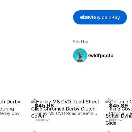
Buy on eBay
Sold by
xwldfpcqtb
eBay - chentian_9
eBay - ldmoto
$45.98
$45.89
Transparent Clutch Derby Cover for Harley Touring Road Kings Street
Harley M8 CVO Road Street Glide Chromed Derby Clutch Cover
unknown
unknown
eBay - ripplestix
eBay - tobewil