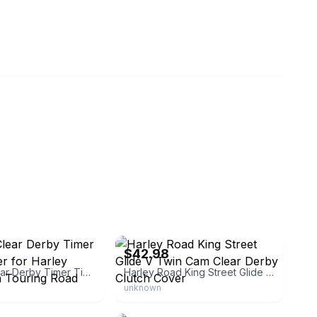
eBay - tiffanym-26
$42.98
Chrome Clear Derby Timer Timing Cover for Harley Softail Dyna Touring Road Glide
Harley Road King Street Glide V Twin Cam Clear Derby Clutch Cover
unknown
lbeking
eBay - parts_giant