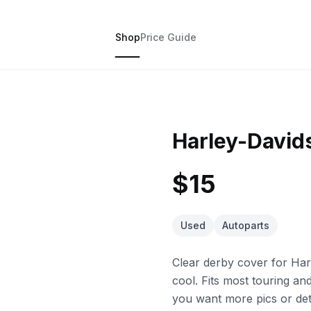
Shop
Price Guide
Harley-David
$15
Used
Autoparts
Clear derby cover for Harl
cool. Fits most touring an
you want more pics or deta