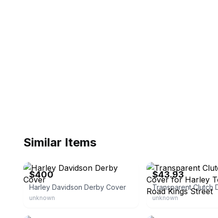
Similar Items
eBay
eBay - lmmotorcycle
$400
$43.93
Harley Davidson Derby Cover
unknown
unknown
eBay - lmusbestonline123
eBay - ldmoto