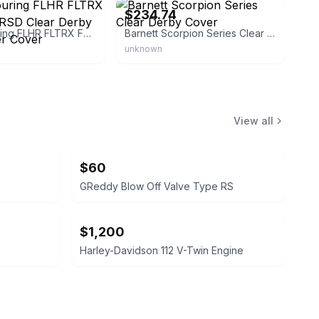
$234.74
Harley Touring FLHR FLTRX FLHX CNC RSD Clear Derby Timing Timer Cover
Barnett Scorpion Series Clear Derby Cover
unknown
View all
$60
GReddy Blow Off Valve Type RS
$1,200
Harley-Davidson 112 V-Twin Engine