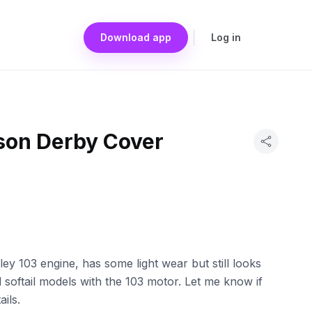
Download app
Log in
son Derby Cover
ey 103 engine, has some light wear but still looks
d softail models with the 103 motor. Let me know if
ils.