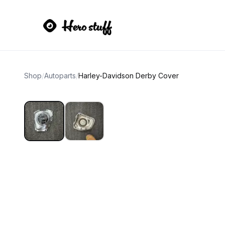
Shop
/
Autoparts
/
Harley-Davidson Derby Cover