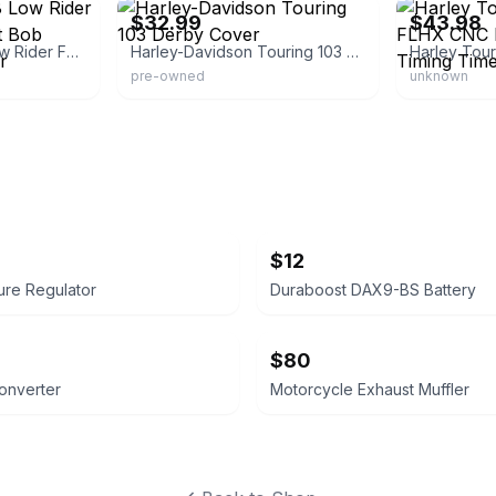
$32.99
$43.98
Harley Softail M8 Low Rider FXLRS FLSB Street Bob Engine Derby Cover
Harley-Davidson Touring 103 Derby Cover
pre-owned
unknown
$12
ure Regulator
Duraboost DAX9-BS Battery
$80
Converter
Motorcycle Exhaust Muffler