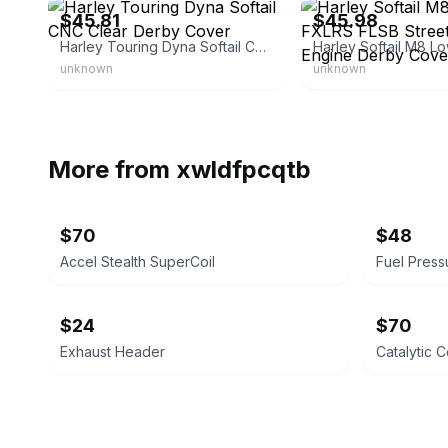
$45.81
$45.98
Harley Touring Dyna Softail CNC Clear Derby Cover
unknown
unknown
More from
xwldfpcqtb
$70
$48
Accel Stealth SuperCoil
Fuel Press
$24
$70
Exhaust Header
Catalytic 