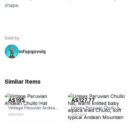
shape.
Sold by
mfspqovvlq
Similar Items
Sage & Leaves
Etsy - PopsFL
A$195
A$127.77
Vintage Peruvian Andean Chullo Hat
Unisex Peruvian Chullo hat, warm knitted baby alpaca lined Chullo, soft typical Andean Mountain hat with ear flaps
unknown
unknown