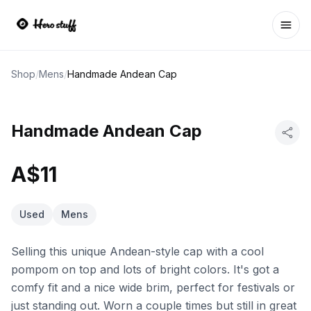
Ope
Shop
/
Mens
/
Handmade Andean Cap
Handmade Andean Cap
A$11
Used
Mens
Selling this unique Andean-style cap with a cool
pompom on top and lots of bright colors. It's got a
comfy fit and a nice wide brim, perfect for festivals or
just standing out. Worn a couple times but still in great