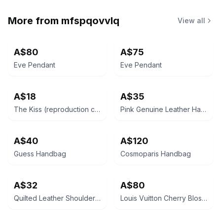
More from
mfspqovvlq
View all
A$80
A$75
Eve Pendant
Eve Pendant
A$18
A$35
The Kiss (reproduction canvas)
Pink Genuine Leather Handbag
A$40
A$120
Guess Handbag
Cosmoparis Handbag
A$32
A$80
Quilted Leather Shoulder Bag
Louis Vuitton Cherry Blossom Papillon