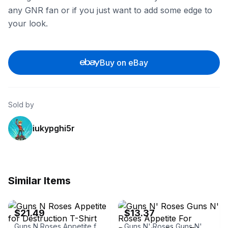
any GNR fan or if you just want to add some edge to
your look.
Buy on eBay
Sold by
iukypghi5r
Similar Items
eBay - eyesoremerchbay
eBay - goodgearshop
$21.49
$13.37
Guns N Roses Appetite for Destruction T-Shirt
Guns N' Roses Guns N' Roses Appetite For Destruction Black Tee