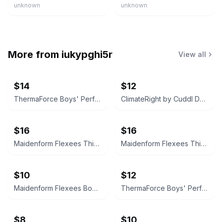
unknown
unknown
More from
iukypghi5r
View all
$14
$12
ThermaForce Boys' Performance Baselayer Set
ClimateRight by Cuddl Duds Boys Warm Underwear 2-Piece Set Batman
$16
$16
Maidenform Flexees Thigh Slimmer
Maidenform Flexees Thigh Slimmer
$10
$12
Maidenform Flexees Boyshort
ThermaForce Boys' Performance Baselayer Set
$8
$10