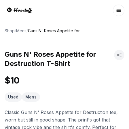
Ope
Shop
/
Mens
/
Guns N' Roses Appetite for Destruction T-Shirt
Guns N' Roses Appetite for
Destruction T-Shirt
$10
Used
Mens
Classic Guns N' Roses Appetite for Destruction tee,
worn but still in good shape. The print's got that
vintage rock vibe and the shirt's comfy. Perfect for