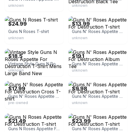
unknown
unknown
eBay - infinityartmedia
eBay - micco-9878
$24.99
$13.99
Guns N Roses T-shirt
Guns N' Roses Appetite For Destruction T-shirt
unknown
unknown
eBay - sonicgears
eBay - jocorecords
$18.5
$19.1
Vintage Style Guns N Roses Appetite For Destruction T-Shirt Mens Large Band New
Guns N' Roses Appetite For Destruction Album Tee
unknown
unknown
eBay
eBay - recrdhed2
$17.99
$9.98
Guns N' Roses Appetite For Destruction Cross T-shirt
Guns N' Roses Appetite For Destruction T-shirt
pre-owned
unknown
eBay - eyesoremerchbay
eBay - bai_1617
$21.49
$23.99
Guns N Roses Appetite For Destruction T-shirt
Guns N' Roses Appetite For Destruction T-shirt