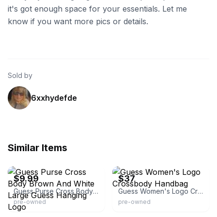
it's got enough space for your essentials. Let me
know if you want more pics or details.
Sold by
6xxhydefde
Similar Items
eBay
eBay - djflipping
$9.99
$37
Guess Purse Cross Body Brown And White Large Guess Hanging Logo
Guess Women's Logo Crossbody Handbag
pre-owned
pre-owned
eBay
eBay - secretroseclothing