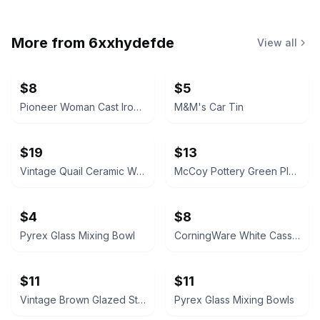
More from
6xxhydefde
View all
$8
$5
Pioneer Woman Cast Iron Skillet
M&M's Car Tin
$19
$13
Vintage Quail Ceramic Wall Pocket
McCoy Pottery Green Planter
$4
$8
Pyrex Glass Mixing Bowl
CorningWare White Casserole Dish
$11
$11
Vintage Brown Glazed Stoneware Baking Dish
Pyrex Glass Mixing Bowls