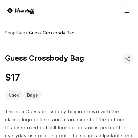
Ope
Shop
/
Bags
/
Guess Crossbody Bag
Guess Crossbody Bag
$17
Used
Bags
This is a Guess crossbody bag in brown with the
classic logo pattern and a tan accent at the bottom.
It's been used but still looks good and is perfect for
everyday use or going out. The strap is adjustable and