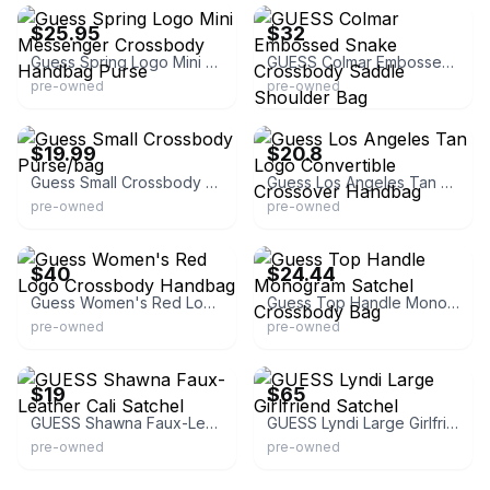
$25.95
$32
Guess Spring Logo Mini Messenger Crossbody Handbag Purse
GUESS Colmar Embossed Snake Crossbody Saddle Shoulder Bag
pre-owned
pre-owned
eBay - curatedestates
eBay - yesterdaystexasclothing
$19.99
$20.8
Guess Small Crossbody Purse/bag
Guess Los Angeles Tan Logo Convertible Crossover Handbag
pre-owned
pre-owned
eBay
eBay
$40
$24.44
Guess Women's Red Logo Crossbody Handbag
Guess Top Handle Monogram Satchel Crossbody Bag
pre-owned
pre-owned
eBay
eBay - supergiftdeals
$19
$65
GUESS Shawna Faux-Leather Cali Satchel
GUESS Lyndi Large Girlfriend Satchel
pre-owned
pre-owned