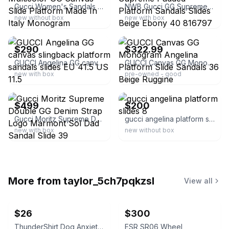
Gucci Women's Sandals Multicolor GG Canvas Slide Platform Made In Italy Monogram
NWB Gucci GG Supreme Padded Platform Sandals Slides Beige Ebony 40 816797
new without box
new with box
ebay
ebay
$290
$322.99
GUCCI Angelina GG canvas slingback platform sandals slides EU 41.5 US 11.5
GUCCI Canvas GG Monogram Angelina Platform Slide Sandals 36 Beige Ruggine
new with box
pre-owned - good
ebay
ebay
$499
$200
Gucci Moritz Supreme Double GG Denim Strap Logo Marmont Sol Dad Sandal Slide 39
gucci angelina platform slides 8
new with box
new without box
More from
taylor_5ch7pqkzsl
View all
$26
$300
ThunderShirt Dog Anxiety Vest Solid Gray XXS
ESR SR06 Wheel