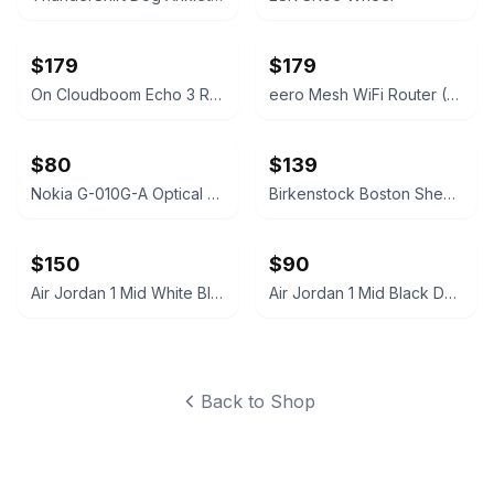
$179
$179
On Cloudboom Echo 3 Running Shoes
eero Mesh WiFi Router (2nd Generation)
$80
$139
Nokia G-010G-A Optical Network Terminal
Birkenstock Boston Shearling Suede Clogs
$150
$90
Air Jordan 1 Mid White Black Silver
Air Jordan 1 Mid Black Dark Grey
Back to Shop