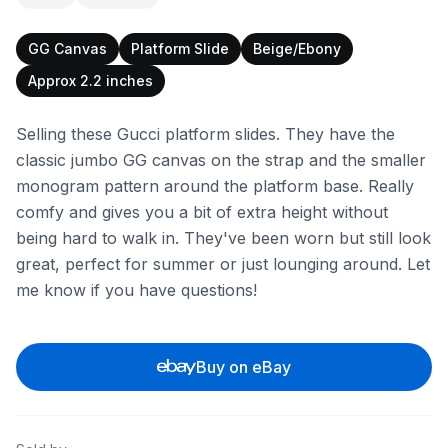
GG Canvas
Platform Slide
Beige/Ebony
Approx 2.2 inches
Selling these Gucci platform slides. They have the
classic jumbo GG canvas on the strap and the smaller
monogram pattern around the platform base. Really
comfy and gives you a bit of extra height without
being hard to walk in. They've been worn but still look
great, perfect for summer or just lounging around. Let
me know if you have questions!
Buy on eBay