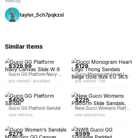
Sold by
taylor_5ch7pqkzsl
Similar Items
ebay
ebay
$329.99
$129
Gucci GG Platform Navy Canvas Slide W 6
Gucci Monogram Heart Logo Thong Sandals Beige Gold Size EU 38.5
pre-owned - excellent
pre-owned - fair
ebay
ebay
$400
$225
Gucci GG Platform Sandal
New Gucci Womens Platform Slide Sandals.
new with box
new without box
ebay
ebay
$275
$599