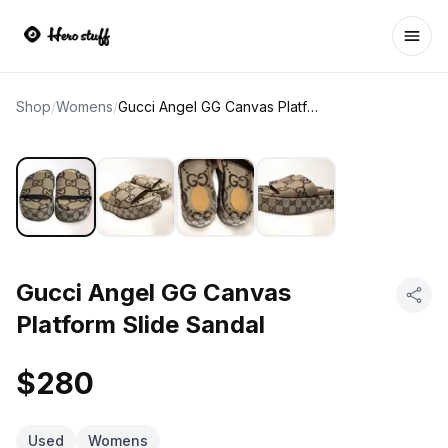
Ope
Shop
/
Womens
/
Gucci Angel GG Canvas Platform Slide Sandal
Gucci Angel GG Canvas
Platform Slide Sandal
$280
Used
Womens