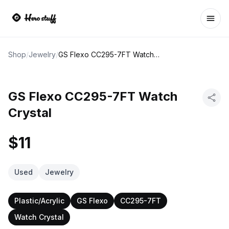
Ope
Shop
/
Jewelry
/
GS Flexo CC295-7FT Watch Crystal
GS Flexo CC295-7FT Watch
Crystal
$11
Used
Jewelry
Plastic/Acrylic
GS Flexo
CC295-7FT
Watch Crystal