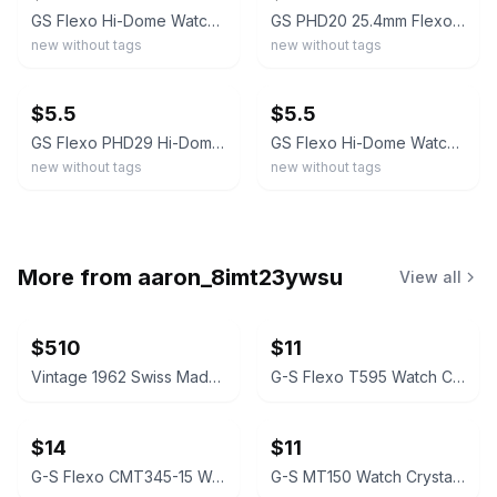
GS Flexo Hi-Dome Watch Crystal 27.3mm PHD23– Acrylic – NOS Sealed
GS PHD20 25.4mm Flexo Hi-Dome Watch Crystal NOS Replacement
new without tags
new without tags
ebay
ebay
$5.5
$5.5
GS Flexo PHD29 Hi-Dome Watch Crystal NOS 31.1mm Step Fit
GS Flexo Hi-Dome Watch Crystal 32mm PHD30 1/2– Acrylic – NOS Sealed
new without tags
new without tags
More from
aaron_8imt23ywsu
View all
$510
$11
Vintage 1962 Swiss Made, WDW Bradley Minnie Mouse Watch. Signed. Serviced #0001
G-S Flexo T595 Watch Crystal for Gruen
$14
$11
G-S Flexo CMT345-15 Watch Crystal for Gruen Coronado
G-S MT150 Watch Crystal for Gruen Veri-Thin