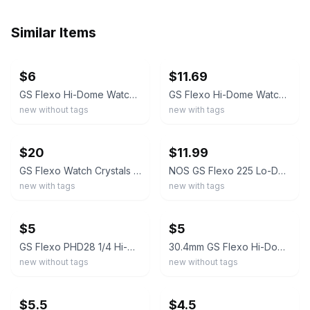
Similar Items
ebay
ebay
$6
$11.69
GS Flexo Hi-Dome Watch Crystals - Choose Part #
GS Flexo Hi-Dome Watch Crystal PHD11 19.7mm Super Quality NOS
new without tags
new with tags
ebay
ebay
$20
$11.99
GS Flexo Watch Crystals Lot 7 NOS Hi Dome Lo Dome Flat Top Assorted Sternkreuz
NOS GS Flexo 225 Lo-Dome Acrylic Crystal For Thin Model Watches PK 15-1/2 22.5mm
new with tags
new with tags
ebay
ebay
$5
$5
GS Flexo PHD28 1/4 Hi-Dome Watch Crystal NOS 30.6mm Step Fit
30.4mm GS Flexo Hi-Dome Watch Crystal With Step PHD28 Super Quality NOS
new without tags
new without tags
ebay
ebay
$5.5
$4.5