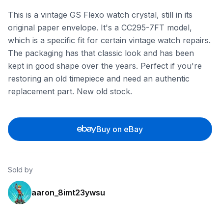
This is a vintage GS Flexo watch crystal, still in its
original paper envelope. It's a CC295-7FT model,
which is a specific fit for certain vintage watch repairs.
The packaging has that classic look and has been
kept in good shape over the years. Perfect if you're
restoring an old timepiece and need an authentic
replacement part. New old stock.
Buy on eBay
Sold by
aaron_8imt23ywsu