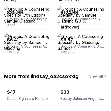
ebay
ebay
$35.99
$124.99
Groups: A Counseling Specialty (7th Edition) Samuel Gladding
Groups : A Counseling Specialty by Samuel Gladding (2019, Hardcover)
good
good
ebay
ebay
$6.41
$6.57
Groups: A Counseling Specialty by Samuel T. Gladding
Groups: A Counseling Specialty by Gladding, Samuel T.
like new
very good
More from
lindsay_oa2csoxxlg
View all
$47
$33
Coach Signature Hamptons Tote Bag with Blue Leather Trim
Betsey Johnson Angelfish Crossbody Bag