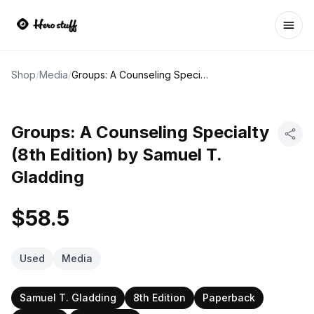
Ope
Shop
/
Media
/
Groups: A Counseling Specialty (8th Edition) by Samuel T. Gladding
Groups: A Counseling Specialty
(8th Edition) by Samuel T.
Gladding
$58.5
Used
Media
Samuel T. Gladding
8th Edition
Paperback