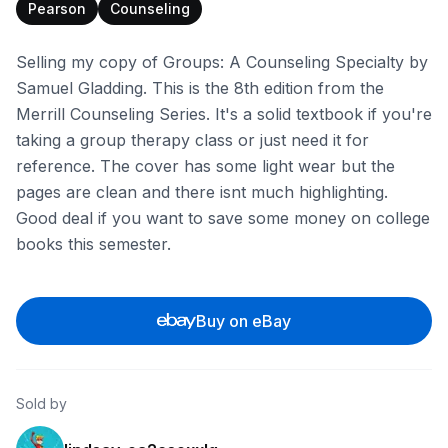
Pearson
Counseling
Selling my copy of Groups: A Counseling Specialty by
Samuel Gladding. This is the 8th edition from the
Merrill Counseling Series. It's a solid textbook if you're
taking a group therapy class or just need it for
reference. The cover has some light wear but the
pages are clean and there isnt much highlighting.
Good deal if you want to save some money on college
books this semester.
Buy on eBay
Sold by