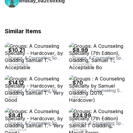
lindsay_oa2csoxxlg
Similar Items
ebay
ebay
$10.21
$8.99
Groups: A Counseling Specialty - Hardcover, by Gladding Samuel T. - Acceptable
Groups: A Counseling Specialty (7th Edition), Gladding, Samuel T., Acceptable Bo
acceptable
acceptable
ebay
ebay
$14.12
$70
Groups: A Counseling Specialty - Hardcover, by Gladding Samuel T. - Very Good
Groups : A Counseling Specialty by Samuel Gladding (2019, Hardcover)
good
like new
ebay
ebay
$8.41
$24.99
Groups: A Counseling Specialty - Hardcover, by Gladding Samuel T. - Very Good j
Groups: A Counseling Specialty (7th Edition) Samuel T Gladding, Merrill Series
very good
like new