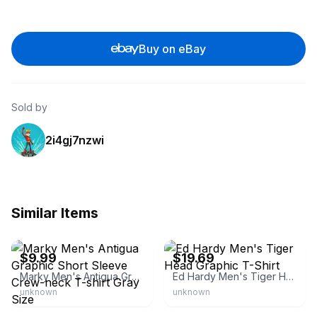
Buy on eBay
Sold by
2i4gj7nzwi
Similar Items
eBay
eBay
$9.99
$19.69
Marky Men's Antigua Graphic Short Sleeve Crew-neck T-shirt Gray Size
Ed Hardy Men's Tiger Head Graphic T-Shirt
unknown
unknown
eBay
eBay