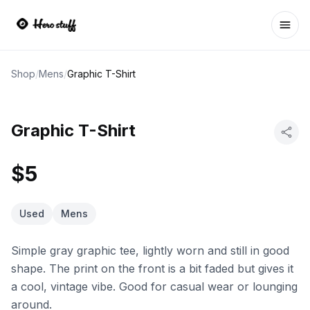
Ope
Shop
/
Mens
/
Graphic T-Shirt
Graphic T-Shirt
$5
Used
Mens
Simple gray graphic tee, lightly worn and still in good
shape. The print on the front is a bit faded but gives it
a cool, vintage vibe. Good for casual wear or lounging
around.