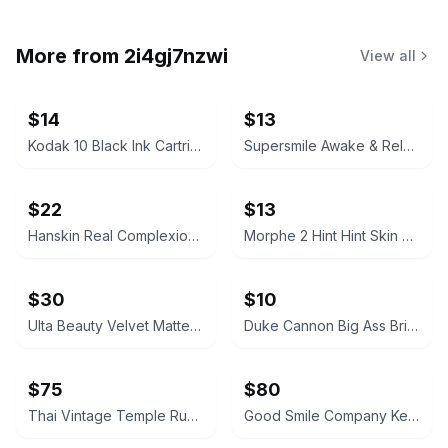
More from
2i4gj7nzwi
View all
$14
$13
Kodak 10 Black Ink Cartridge
Supersmile Awake & Relax Whitening Toothpaste
$22
$13
Hanskin Real Complexion Hyaluron Exfoliating AHA Treatment 1.01oz
Morphe 2 Hint Hint Skin Tint Foundation - Hint of Marshmallow
$30
$10
Ulta Beauty Velvet Matte Full Coverage Foundation Tan Neutral
Duke Cannon Big Ass Brick of Soap – Naval Supremacy 10 oz
$75
$80
Thai Vintage Temple Rubbing Framed on Rice Paper
Good Smile Company Keisuke Baji Nendoroid Figure