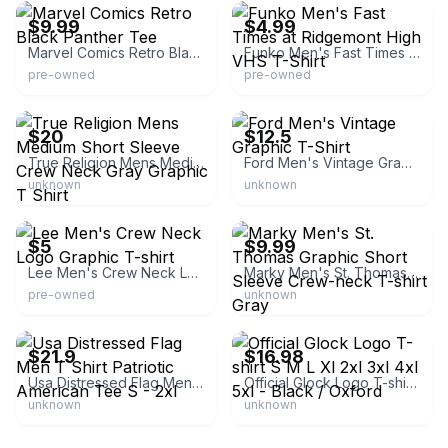
$9.99
$4.99
Marvel Comics Retro Black Panther Tee
Funko Men's Fast Times at Ridgemont High VHS T-Shirt
pre-owned
pre-owned
eBay
eBay
$20
$12.5
True Religion Mens Medium Short Sleeve Crew Neck Gray Graphic T Shirt
Ford Men's Vintage Graphic T-Shirt
unknown
unknown
eBay
eBay
$5
$9.99
Lee Men's Crew Neck Logo Graphic T-shirt
Marky Men's St. Thomas Graphic Short Sleeve Crew-neck T-shirt Gray
pre-owned
unknown
eBay - rogue_style
eBay
$21.9
$16.98
Usa Distressed Flag Men T Shirt Patriotic American Tee S - 2xl
Official Glock Logo T-shirt S M L Xl 2xl 3xl 4xl 5xl - Black / Oxford
unknown
unknown