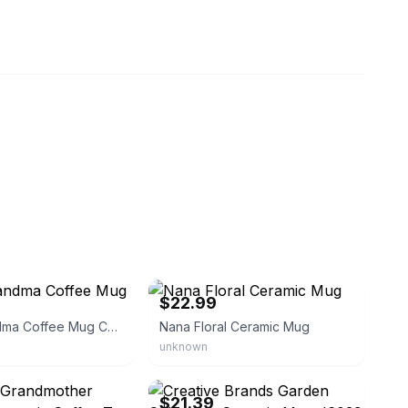
eBay
$22.99
Floral Grandma Coffee Mug Cup
Nana Floral Ceramic Mug
unknown
ghtbay2017
eBay - teleiontechnologies
$21.39