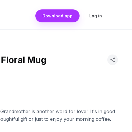
Download app
Log in
Floral Mug
'Grandmother is another word for love.' It's in good
oughtful gift or just to enjoy your morning coffee.