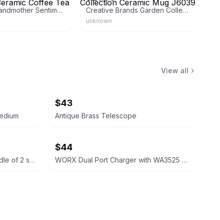
Hallmark Grandmother Sentiment Ceramic Coffee Tea
Creative Brands Garden Collection Ceramic Mug J6039
unknown
View all
$43
medium
Antique Brass Telescope
$44
Columbia Men's Polo Shirt bundle of 2 size large short sleeve
WORX Dual Port Charger with WA3525 Batteries