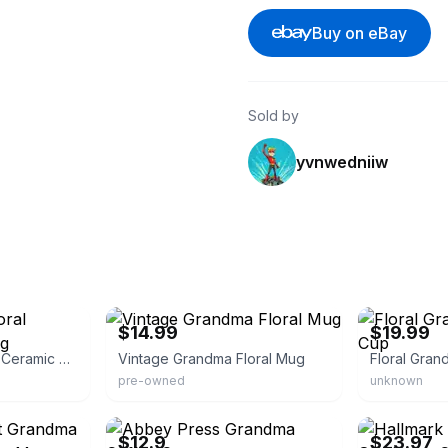
Buy on eBay
Sold by
yvnwedniiw
eBay - sm695915
eBay
$14.99
$19.99
Grandma Gifts Floral Ceramic Coffee Mug
Vintage Grandma Floral Mug
pre-owned
unknown
eBay - ku527818
eBay - moonli
$12.9
$23.97