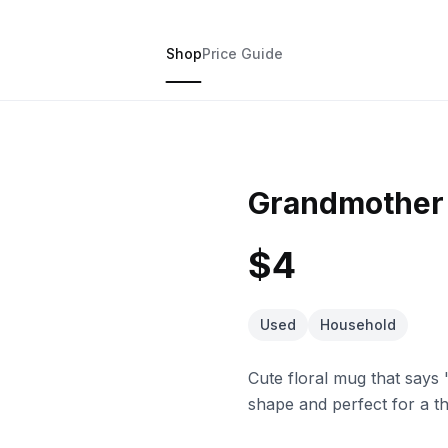
Shop
Price Guide
Grandmother 
$4
Used
Household
Cute floral mug that says 
shape and perfect for a th