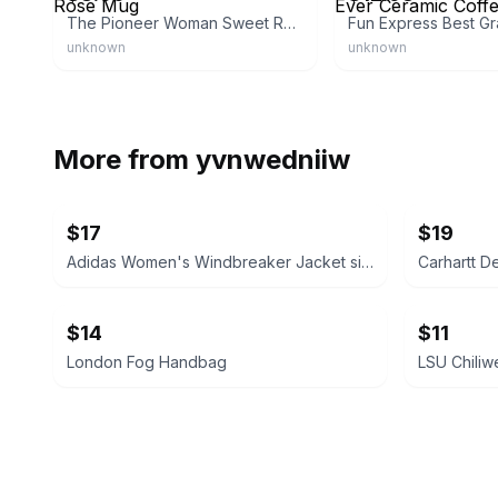
The Pioneer Woman Sweet Rose Mug
unknown
unknown
More from
yvnwedniiw
$17
$19
Adidas Women's Windbreaker Jacket size medium
Carhartt D
$14
$11
London Fog Handbag
LSU Chiliw