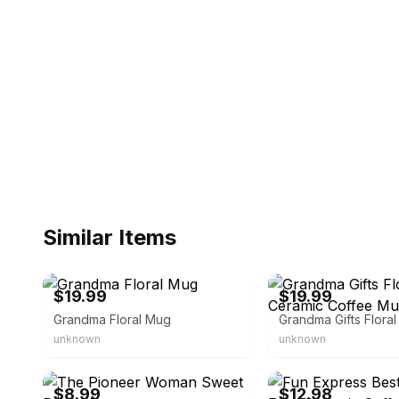
Similar Items
eBay
eBay - seren7088
$19.99
$19.99
Grandma Floral Mug
unknown
unknown
eBay - iamcu_26
eBay - fun_express
$8.99
$12.98