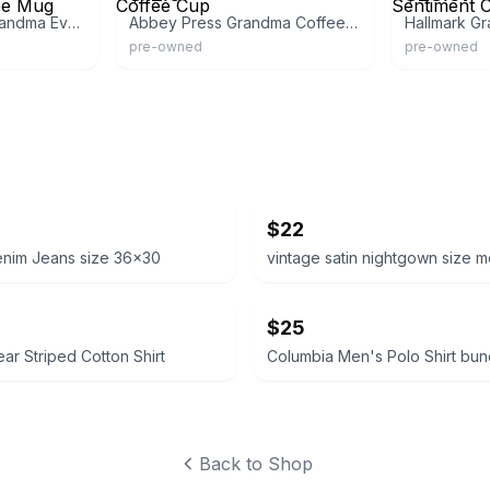
Fun Express Best Grandma Ever Ceramic Coffee Mug
Abbey Press Grandma Coffee Cup
pre-owned
pre-owned
$22
enim Jeans size 36x30
vintage satin nightgown size 
$25
ear Striped Cotton Shirt
Back to Shop