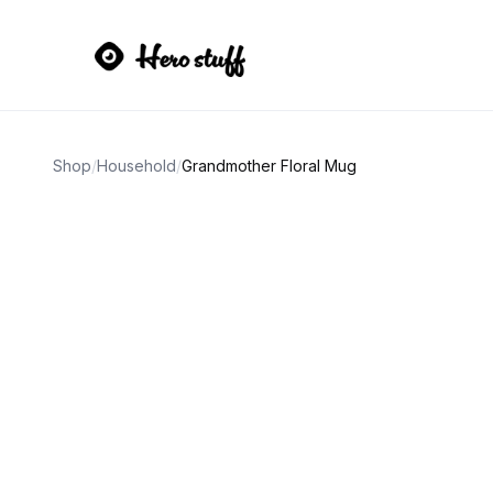
Shop
/
Household
/
Grandmother Floral Mug