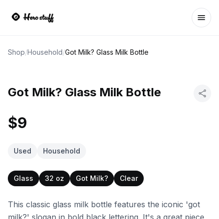
Ope
Shop
/
Household
/
Got Milk? Glass Milk Bottle
Got Milk? Glass Milk Bottle
$9
Used
Household
Glass
32 oz
Got Milk?
Clear
This classic glass milk bottle features the iconic 'got
milk?' slogan in bold black lettering. It's a great piece