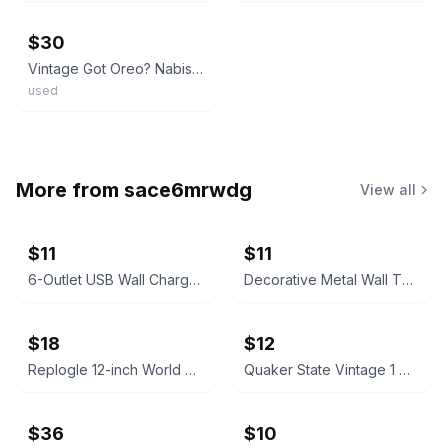
$30
Vintage Got Oreo? Nabisco Oreo Milk Jug Ceramic Cookie Jar
used
More from
sace6mrwdg
View all
$11
$11
6-Outlet USB Wall Charger with USB-C Port
Decorative Metal Wall Thermometers
$18
$12
Replogle 12-inch World Globe
Quaker State Vintage 1 Quart Motor Oil Can
$36
$10