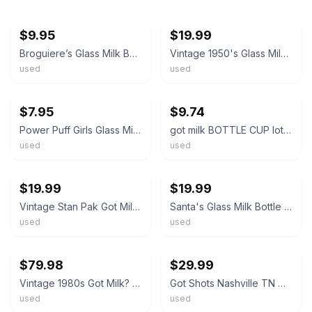
ebay
ebay
$9.95
$19.99
Broguiere’s Glass Milk Bottle Baby Weight Lifter I Got Milk 32 oz.
Vintage 1950's Glass Milk Bottle Bordens 1/2 Pint Size It's Got To Be Good
used
used
ebay
ebay
$7.95
$9.74
Power Puff Girls Glass Milk Bottle with Novelty Images & Cap 32oz VTG Got Milk?
got milk BOTTLE CUP lot AS SEEN
used
used
ebay
ebay
$19.99
$19.99
Vintage Stan Pak Got Milk ? 9" Glass Bottle Coin Change Piggy Bank With Lid
Santa's Glass Milk Bottle Set Of 2 Christmas Holiday Got Milk
used
used
ebay
ebay
$79.98
$29.99
Vintage 1980s Got Milk? Glass Milk Bottle Collection Bank
Got Shots Nashville TN Milk Bottle Shot Glass 4 inches
used
used
ebay