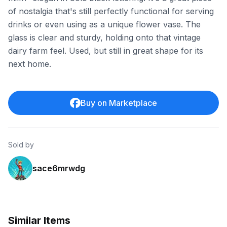
of nostalgia that's still perfectly functional for serving
drinks or even using as a unique flower vase. The
glass is clear and sturdy, holding onto that vintage
dairy farm feel. Used, but still in great shape for its
next home.
Buy on Marketplace
Sold by
sace6mrwdg
Similar Items