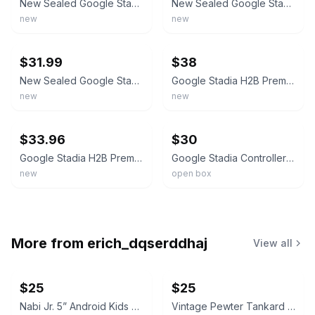
New Sealed Google Stadia Clearly White Wireless Gaming Controller Bluetooth
New Sealed Google Stadia Wireless Gaming Controller Bluetooth
new
new
ebay
ebay
$31.99
$38
New Sealed Google Stadia Wireless Gaming Controller Bluetooth
Google Stadia H2B Premiere Edition Controller - Clearly White GA00722US Sealed
new
new
ebay
ebay
$33.96
$30
Google Stadia H2B Premiere Edition Controller - Clearly White GA00722US Sealed
Google Stadia Controller - Clearly White
new
open box
More from
erich_dqserddhaj
View all
$25
$25
Nabi Jr. 5” Android Kids Tablet with Orange Nick Jr. Bumper (As-Is)
Vintage Pewter Tankard Salt and Pepper Shakers (missing screw know on pepper)