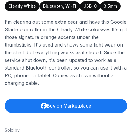
Clearly White
Bluetooth, Wi-Fi
USB-C
3.5mm
I'm clearing out some extra gear and have this Google
Stadia controller in the Clearly White colorway. It's got
those signature orange accents under the
thumbsticks. It's used and shows some light wear on
the shell, but everything works as it should. Since the
service shut down, it's been updated to work as a
standard Bluetooth controller, so you can use it with a
PC, phone, or tablet. Comes as shown without a
charging cable.
Buy on Marketplace
Sold by