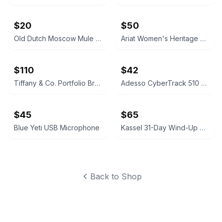
$20
$50
Old Dutch Moscow Mule Copper Mugs, Set of 2 (Menards Brand, UIB)
Ariat Women's Heritage Western R-Toe Boot Size 7
$110
$42
Tiffany & Co. Portfolio Brass Desk Clock
Adesso CyberTrack 510 5-Megapixel Fixed Focus Document Camera
$45
$65
Blue Yeti USB Microphone
Kassel 31-Day Wind-Up Antique Replica Wall Clock
Back to Shop