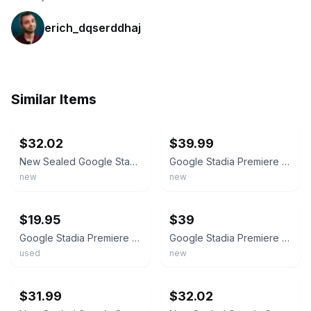
erich_dqserddhaj
Similar Items
ebay
ebay
$32.02
$39.99
New Sealed Google Stadia Clearly White Wireless Gaming Controller Bluetooth
Google Stadia Premiere Edition Clearly White Controller + Chromecast Ultra New
new
new
ebay
ebay
$19.95
$39
Google Stadia Premiere Edition Model H2B Bluetooth Wireless Controller - Tested
Google Stadia Premiere Edition Clearly White Controller + Chromecast Ultra - New
used
new
ebay
ebay
$31.99
$32.02