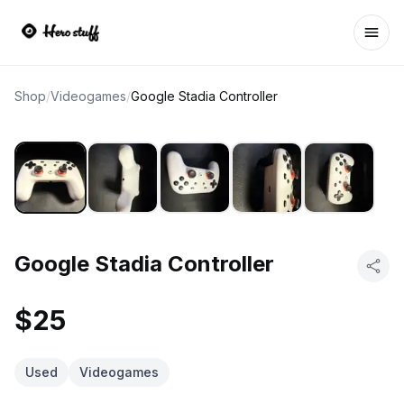
Ope
Shop
/
Videogames
/
Google Stadia Controller
Google Stadia Controller
$25
Used
Videogames