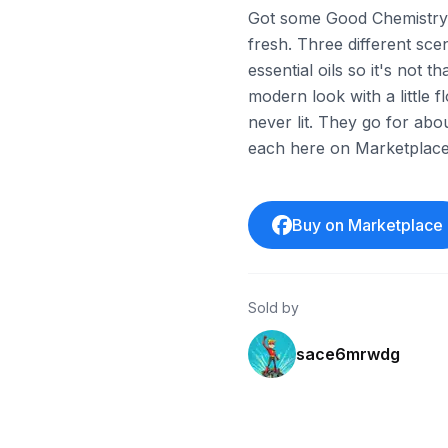
Got some Good Chemistry c
fresh. Three different sc
essential oils so it's not 
modern look with a little
never lit. They go for ab
each here on Marketplace
Buy on Marketplace
Sold by
sace6mrwdg