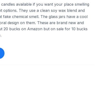
andles available if you want your place smelling
ent options. They use a clean soy wax blend and
that fake chemical smell. The glass jars have a cool
 floral design on them. These are brand new and
out 20 bucks on Amazon but on sale for 10 bucks
.