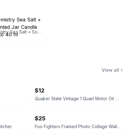
Good Chemistry Sea Salt + Soothe Scented Jar Candle 9.4 oz, Up to 40 hr
View all
$12
Quaker State Vintage 1 Quart Motor Oil Can
$25
itcher
Foo Fighters Framed Photo Collage Wall Art