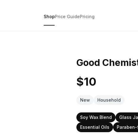
Shop
Price Guide
Pricing
Good Chemist
$10
New
Household
Soy Wax Blend
Glass Ja
Essential Oils
Paraben-