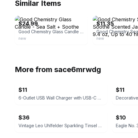
Similar Items
ebay
ebay
$24.99
$11.35
Good Chemistry Glass Candle - Sea Salt + Soothe
new
new
More from
sace6mrwdg
$11
$11
6-Outlet USB Wall Charger with USB-C Port
Decorativ
$36
$10
Vintage Leo Uhlfelder Sparkling Tinsel Silver Glass 1 lb. Tin
Eagle No. 