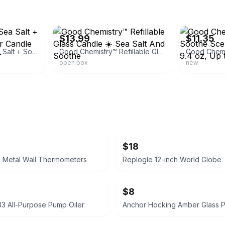
ebay
ebay
$13.99
$11.35
Good Chemistry Sea Salt + Soothe Scented Jar Candle 9.4 oz, Up to 40 hr
Good Chemistry™ Refillable Glass Candle ☀️ Sea Salt And Soothe
open box
new
$18
e Metal Wall Thermometers
Replogle 12-inch World Globe
$8
33 All-Purpose Pump Oiler
Anchor Hocking Amber Glass P