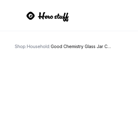
Shop
/
Household
/
Good Chemistry Glass Jar Candles