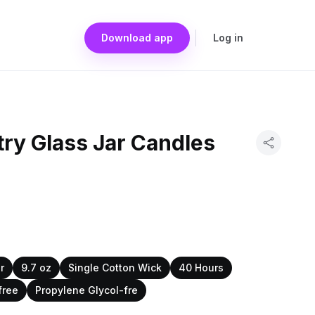
Download app
Log in
ry Glass Jar Candles
r
9.7 oz
Single Cotton Wick
40 Hours
free
Propylene Glycol-fre