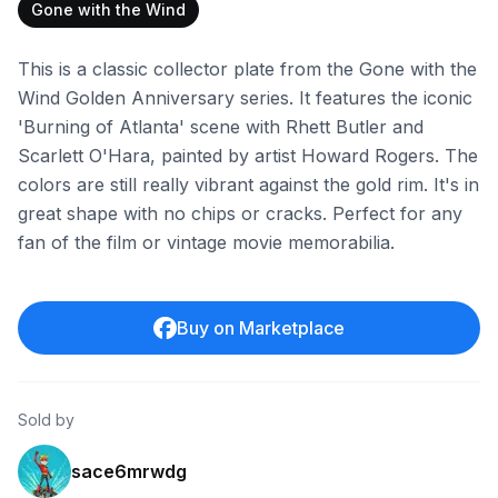
Gone with the Wind
This is a classic collector plate from the Gone with the
Wind Golden Anniversary series. It features the iconic
'Burning of Atlanta' scene with Rhett Butler and
Scarlett O'Hara, painted by artist Howard Rogers. The
colors are still really vibrant against the gold rim. It's in
great shape with no chips or cracks. Perfect for any
fan of the film or vintage movie memorabilia.
Buy on Marketplace
Sold by
sace6mrwdg