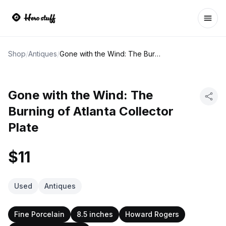
Ope
Shop
/
Antiques
/
Gone with the Wind: The Burning of Atlanta Collector Plate
Gone with the Wind: The
Burning of Atlanta Collector
Plate
$11
Used
Antiques
Fine Porcelain
8.5 inches
Howard Rogers