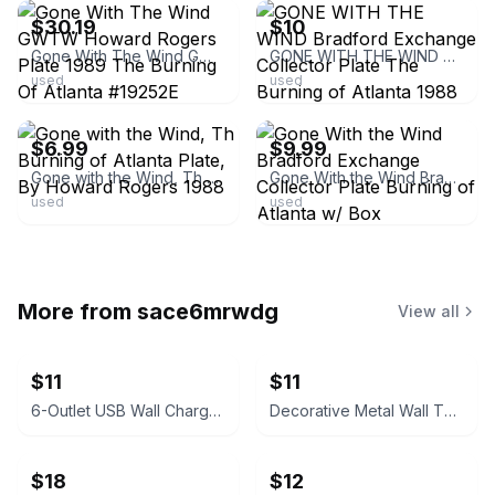
$30.19
$10
Gone With The Wind GWTW Howard Rogers Plate 1989 The Burning Of Atlanta #19252E
GONE WITH THE WIND Bradford Exchange Collector Plate The Burning of Atlanta 1988
used
used
ebay
ebay
$6.99
$9.99
Gone with the Wind, Th Burning of Atlanta Plate, By Howard Rogers 1988
Gone With the Wind Bradford Exchange Collector Plate Burning of Atlanta w/ Box
used
used
More from
sace6mrwdg
View all
$11
$11
6-Outlet USB Wall Charger with USB-C Port
Decorative Metal Wall Thermometers
$18
$12