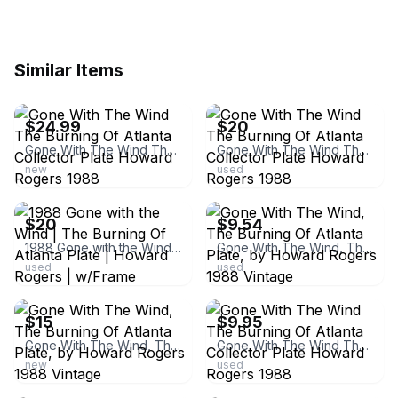
Similar Items
ebay
ebay
$24.99
$20
Gone With The Wind The Burning Of Atlanta Collector Plate Howard Rogers 1988
Gone With The Wind The Burning Of Atlanta Collector Plate Howard Rogers 1988
new
used
ebay
ebay
$20
$9.54
1988 Gone with the Wind | The Burning Of Atlanta Plate | Howard Rogers | w/Frame
Gone With The Wind, The Burning Of Atlanta Plate, by Howard Rogers 1988 Vintage
used
used
ebay
ebay
$15
$9.95
Gone With The Wind, The Burning Of Atlanta Plate, by Howard Rogers 1988 Vintage
Gone With The Wind The Burning Of Atlanta Collector Plate Howard Rogers 1988
new
used
ebay
ebay