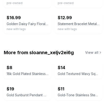
pre-owned
pre-owned
ebay
ebay
$16.99
$12.99
Golden Daisy Fairy Floral Art Bronze Silver Jewelry Necklace Set
Statement Bracelet Metal Cuff Open Thin Flower Floral Crystal Rhinestone Daisy
new with tags
new with tags
More from
sloanne_xeljv2ei6g
View all
$8
$14
18k Gold Plated Stainless Steel Green Crystal Pendant Necklace
Gold Textured Wavy Square Necklace and Earring Set
$19
$11
Gold Sunburst Pendant Necklace
Gold-Tone Stainless Steel Rope Chain Bracelet