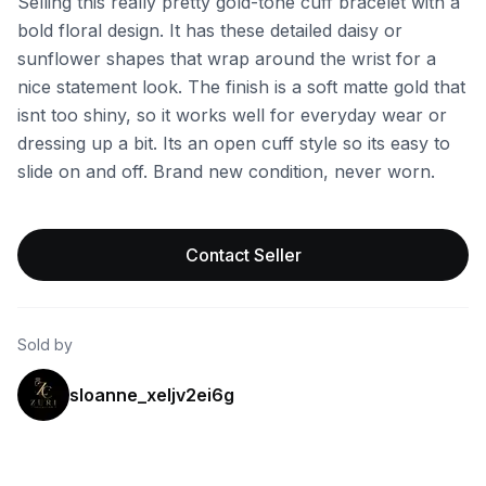
Selling this really pretty gold-tone cuff bracelet with a
bold floral design. It has these detailed daisy or
sunflower shapes that wrap around the wrist for a
nice statement look. The finish is a soft matte gold that
isnt too shiny, so it works well for everyday wear or
dressing up a bit. Its an open cuff style so its easy to
slide on and off. Brand new condition, never worn.
Contact Seller
Sold by
sloanne_xeljv2ei6g