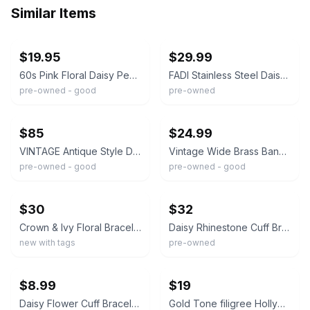
Similar Items
ebay
ebay
$19.95
$29.99
60s Pink Floral Daisy Peach Enamel Rhinestone Gold Tone Cuff Hinge Bracelet
FADI Stainless Steel Daisy Cuff Bracelet 2-Tone Silver Gold Flower Wide 6"
pre-owned - good
pre-owned
ebay
ebay
$85
$24.99
VINTAGE Antique Style Daisy Floral Gold Tone Bracelet Bangle Rhinestone
Vintage Wide Brass Bangle Bracelet with Etched Floral Daisy or Sunflower Design
pre-owned - good
pre-owned - good
ebay
ebay
$30
$32
Crown & Ivy Floral Bracelet Cuff Yellow Flower Daisy Gold Tone Cream
Daisy Rhinestone Cuff Bracelet Gold Floral Statement
new with tags
pre-owned
ebay
ebay
$8.99
$19
Daisy Flower Cuff Bracelet Silver Gold Two Tone Wide Statement Retro Flower
Gold Tone filigree Hollywood regency Daisy Floral cuff bracelet Boho Open work