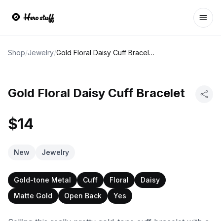
Ope
Shop
/
Jewelry
/
Gold Floral Daisy Cuff Bracelet
Gold Floral Daisy Cuff Bracelet
$14
New
Jewelry
Gold-tone Metal
Cuff
Floral
Daisy
Matte Gold
Open Back
Yes