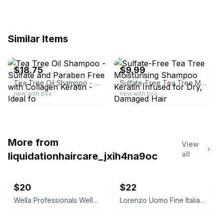
Similar Items
ebay
ebay
$18.75
$9.99
Tea Tree Oil Shampoo - Sulfate and Paraben Free with Collagen Keratin - Ideal fo
Sulfate-Free Tea Tree Moisturising Shampoo Keratin Infused for Dry, Damaged Hair
new with box
new with box
More from
View
all
liquidationhaircare_jxih4na9oc
$20
$22
Wella Professionals WellaPlex No. 3 Hair Stabilizer
Lorenzo Uomo Fine Italian Cotton Dress Socks