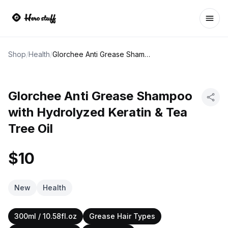
Ope
Shop
/
Health
/
Glorchee Anti Grease Shampoo with Hydrolyzed Keratin & Tea Tree Oil
Glorchee Anti Grease Shampoo
with Hydrolyzed Keratin & Tea
Tree Oil
$10
New
Health
300ml / 10.58fl.oz
Grease Hair Types