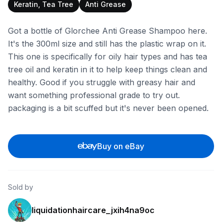
Keratin, Tea Tree
Anti Grease
Got a bottle of Glorchee Anti Grease Shampoo here.
It's the 300ml size and still has the plastic wrap on it.
This one is specifically for oily hair types and has tea
tree oil and keratin in it to help keep things clean and
healthy. Good if you struggle with greasy hair and
want something professional grade to try out.
packaging is a bit scuffed but it's never been opened.
Buy on eBay
Sold by
liquidationhaircare_jxih4na9oc