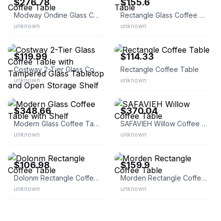
$276.78
$155.6
Modway Ondine Glass Coffee Table
Rectangle Glass Coffee Table
unknown
unknown
eBay - factorydirectsale
eBay - wayhomedfot
$119.99
$114.33
Costway 2-Tier Glass Coffee Table with Tampered Glass Tabletop and Open Storage Shelf
Rectangle Coffee Table
unknown
unknown
eBay - homesquare
eBay - safavieh
$348.66
$370.04
Modern Glass Coffee Table with Shelf
SAFAVIEH Willow Coffee Table
unknown
unknown
eBay
eBay - wisinhome
$106.98
$159.9
Dolonm Rectangle Coffee Table
Morden Rectangle Coffee Table
unknown
unknown