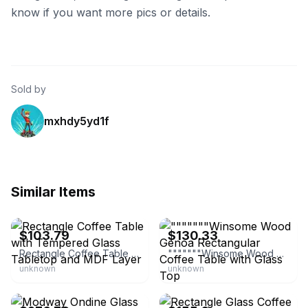
know if you want more pics or details.
Sold by
mxhdy5yd1f
Similar Items
eBay - bestar100
eBay - outlet_wagon
$103.79
$130.33
Rectangle Coffee Table with Tempered Glass Tabletop and MDF Layer
"""""""Winsome Wood Genoa Rectangular Coffee Table with Glass Top
unknown
unknown
eBay - bisoncommerce
eBay - mengyuvipselect