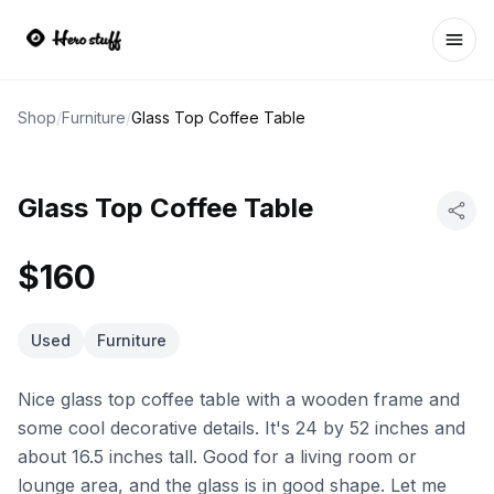
Ope
Shop
/
Furniture
/
Glass Top Coffee Table
Glass Top Coffee Table
$160
Used
Furniture
Nice glass top coffee table with a wooden frame and
some cool decorative details. It's 24 by 52 inches and
about 16.5 inches tall. Good for a living room or
lounge area, and the glass is in good shape. Let me