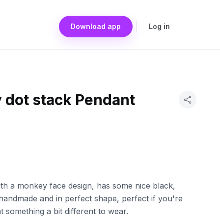
Download app
Log in
 dot stack Pendant
with a monkey face design, has some nice black,
's handmade and in perfect shape, perfect if you're
t something a bit different to wear.