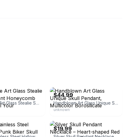
268
eBay - jpat89268
$44.99
Handmade Art Glass Stealie Skull Pendant Honeycomb Drippy Steal Your
Handblown Art Glass Unique Skull Pendant, Multicolor Borosilicate
unknown
0
eBay - ejewelryplus
$19.99
Unisex Stainless Steel Halloween Punk Biker Skull Red Glass Eye
Silver Skull Pendant Necklace – Heart-shaped Red & Black Eyes | Made