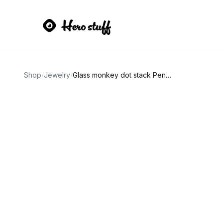
Shop
/
Jewelry
/
Glass monkey dot stack Pendant