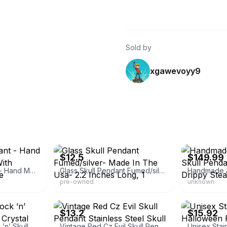
Sold by
xgawevoyy9
eBay
eBay - jpat89
$12.5
$149.99
Glass Skull Pendant - Hand Made In The Usa With Durable Borosilicate
Glass Skull Pendant Fumed/silver- Made In The Usa- 2.2 Inches Long, 1
pre-owned
unknown
eBay - montar3699
eBay - gedik7
$13.2
$15.92
Skull Necklace Rock ’n’ Skull Pendant With Crystal Jewelry By Controse
Vintage Red Cz Evil Skull Pendant Stainless Steel Skull Head Necklace