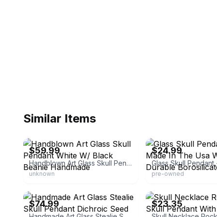
Similar Items
eBay - jpat89268
eBay
$59.99
$24.99
Handblown Art Glass Skull Pendant White W/ Black Beanie Handmade
unknown
pre-owned
eBay - jpat89268
eBay - 35monkeys
$74.99
$23.35
Handmade Art Glass Stealie Skull Pendant Dichroic Seed Of Life Boro