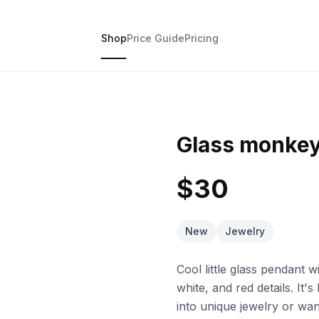
Shop
Price Guide
Pricing
Glass monkey
$30
New
Jewelry
Cool little glass pendant 
white, and red details. It
into unique jewelry or wan