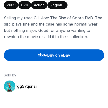
2009
DVD
Action
Region 1
Selling my used G.I. Joe: The Rise of Cobra DVD. The
disc plays fine and the case has some normal wear
but nothing major. Good for anyone wanting to
rewatch the movie or add it to their collection.
Buy on eBay
Sold by
rgg57qsnsi