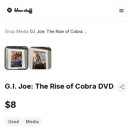
Ope
Shop
/
Media
/
G.I. Joe: The Rise of Cobra DVD
G.I. Joe: The Rise of Cobra DVD
$8
Used
Media