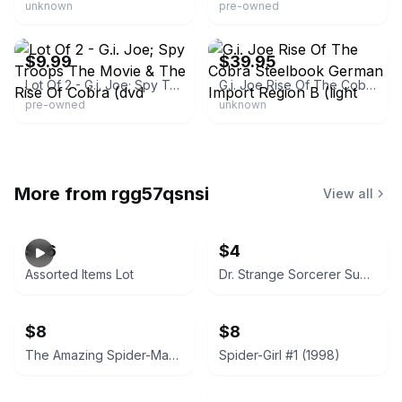
unknown
pre-owned
eBay - gocncc_veaamv
eBay - shelleyinga
$9.99
$39.95
Lot Of 2 - G.i. Joe; Spy Troops The Movie & The Rise Of Cobra (dvd
G.i. Joe Rise Of The Cobra Steelbook German Import Region B (light
pre-owned
unknown
More from
rgg57qsnsi
View all
$26
$4
Assorted Items Lot
Dr. Strange Sorcerer Supreme #40 (April 1992)
$8
$8
The Amazing Spider-Man #364 (1992)
Spider-Girl #1 (1998)