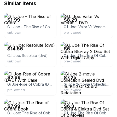
Similar Items
eBay
eBay - wonderbooks
$1.99
$8.29
G.I. Joe - The Rise of Cobra
G.I. Joe: Valor Vs Venom - DVD
unknown
pre-owned
eBay - thecollector_81
eBay
$14.56
$6
G.I. Joe: Resolute (dvd)
G.i. Joe The Rise Of Cobra Blu-ray 2 Disc Set With Digital Copy
unknown
pre-owned
eBay - 3d.electron
eBay
$2.69
$7.25
Gi Joe-Rise of Cobra (DVD) With Case
Gi Joe 2-movie Collection Sealed Dvd The Rise Of Cobra Retaliation
pre-owned
pre-owned
eBay - elgrip73
eBay - redlandstrade
$7.99
$6.3
G.I. Joe: The Rise of Cobra Book
G.i. Joe The Rise Of Cobra & Elektra Dvd Set Of 2 Movies