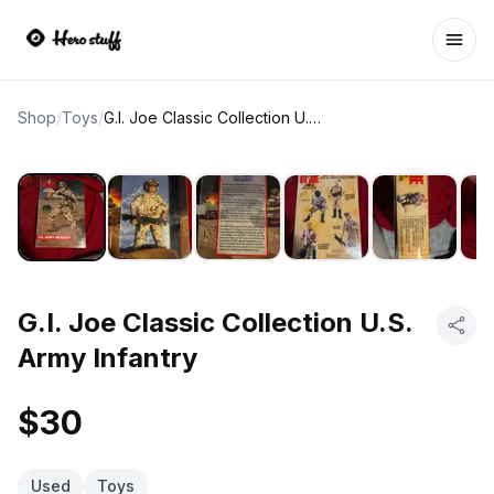
Ope
Shop
/
Toys
/
G.I. Joe Classic Collection U.S. Army Infantry
G.I. Joe Classic Collection U.S.
Army Infantry
$30
Used
Toys