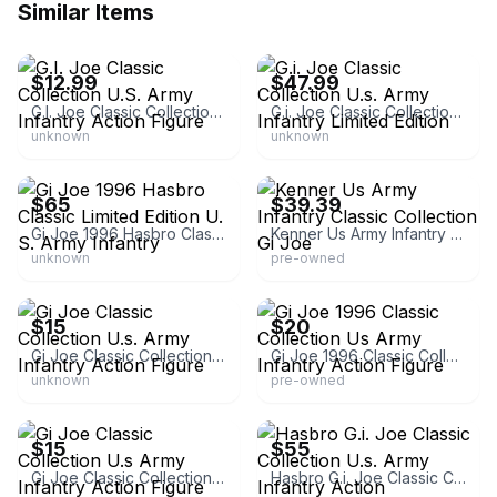
Similar Items
eBay
eBay - actionhunter
$12.99
$47.99
G.I. Joe Classic Collection U.S. Army Infantry Action Figure
G.i. Joe Classic Collection U.s. Army Infantry Limited Edition
unknown
unknown
eBay - silvershieldthrifting
eBay - otis_the_sf_guy
$65
$39.39
Gi Joe 1996 Hasbro Classic Limited Edition U. S. Army Infantry
Kenner Us Army Infantry Classic Collection Gi Joe
unknown
pre-owned
eBay
eBay - kempral
$15
$20
Gi Joe Classic Collection U.s. Army Infantry Action Figure
Gi Joe 1996 Classic Collection Us Army Infantry Action Figure
unknown
pre-owned
eBay
eBay - covetedclutter
$15
$55
Gi Joe Classic Collection U.s Army Infantry Action Figure
Hasbro G.i. Joe Classic Collection U.s. Army Infantry Action