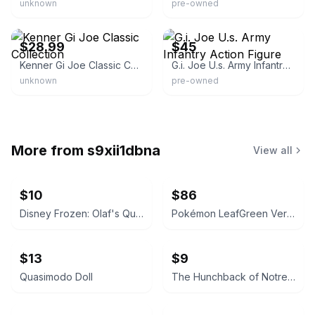
unknown
pre-owned
eBay - hodgeja7-4
eBay - prox_65
$28.99
$45
Kenner Gi Joe Classic Collection
G.i. Joe U.s. Army Infantry Action Figure
unknown
pre-owned
More from
s9xii1dbna
View all
$10
$86
Disney Frozen: Olaf's Quest / Big Hero 6
Pokémon LeafGreen Version
$13
$9
Quasimodo Doll
The Hunchback of Notre Dame Phoebus Action Figure