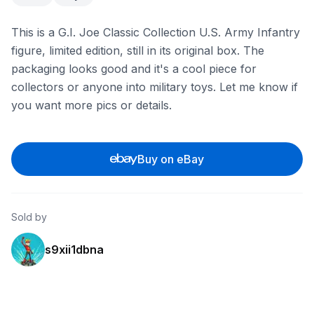
This is a G.I. Joe Classic Collection U.S. Army Infantry
figure, limited edition, still in its original box. The
packaging looks good and it's a cool piece for
collectors or anyone into military toys. Let me know if
you want more pics or details.
Buy on eBay
Sold by
s9xii1dbna