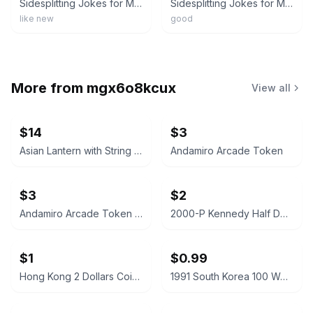
Sidesplitting Jokes for Minecrafters : Ghastly Golems and Ghoulish Ghasts
Sidesplitting Jokes for Minecrafters: Ghastly Golems and Ghoulish Ghasts (Unoff,
like new
good
More from
mgx6o8kcux
View all
$14
$3
Asian Lantern with String Lights
Andamiro Arcade Token
$3
$2
Andamiro Arcade Token for Ultimate Happiness
2000-P Kennedy Half Dollar
$1
$0.99
Hong Kong 2 Dollars Coin 2019
1991 South Korea 100 Won Coin