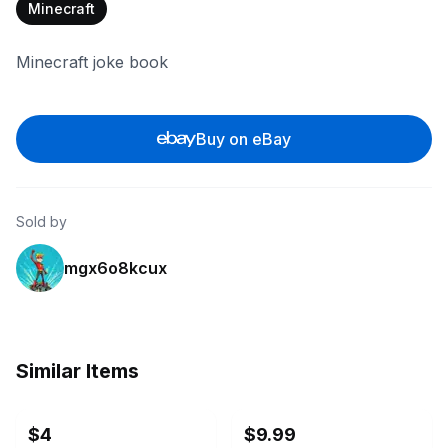
Minecraft
Minecraft joke book
Buy on eBay
Sold by
mgx6o8kcux
Similar Items
ebay
ebay
$4
$9.99