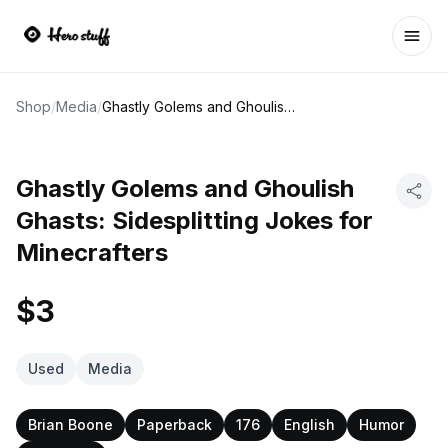
Ope
Shop
/
Media
/
Ghastly Golems and Ghoulish Ghasts: Sidesplitting Jokes for Minecrafters
Ghastly Golems and Ghoulish
Ghasts: Sidesplitting Jokes for
Minecrafters
$3
Used
Media
Brian Boone
Paperback
176
English
Humor