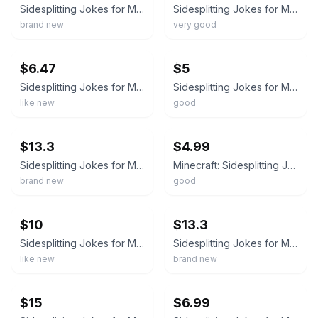
Sidesplitting Jokes for Minecrafters : Ghastly Golems and Ghoulish Ghasts by...
Sidesplitting Jokes for Minecrafters : Ghastly Golems and Ghoulish Ghasts
brand new
very good
ebay
ebay
$6.47
$5
Sidesplitting Jokes for Minecrafters : Ghastly Golems and Ghoulish Ghasts
Sidesplitting Jokes for Minecrafters : Ghastly Golems and Ghoulish Ghasts
like new
good
ebay
ebay
$13.3
$4.99
Sidesplitting Jokes for Minecrafters : Ghastly Golems and Ghoulish Ghasts by...
Minecraft: Sidesplitting Jokes Minecrafters: Ghastly Golems and Ghoulish Ghasts
brand new
good
ebay
ebay
$10
$13.3
Sidesplitting Jokes for Minecrafters : Ghastly Golems and Ghoulish Ghasts & FBI
Sidesplitting Jokes for Minecrafters : Ghastly Golems and Ghoulish Ghasts by...
like new
brand new
ebay
ebay
$15
$6.99