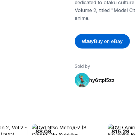
dedicated to otaku cultur
Volume 2, titled "Model Cit
anime.
Buy on eBay
Sold by
hy6ttpi5zz
s
eBay - movie_at_2000
eBay - hunterd
$8.09
$15.29