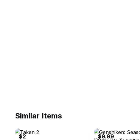
Similar Items
eBay
eBay - allsystemsgogame
$2
$9.99