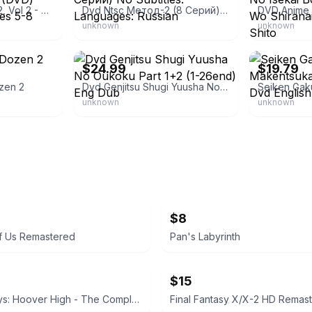
Genshiken: Season 2, Vol 2 - Dress For Success (DVD) anime show Episodes 5-8
Dvd Ntsc Метод-2 (8 Серий) No Subtitles. Languages: Russian
unknown
unknown
eBay - dzaxiata
eBay
$24.99
$19.79
zen 2
Dvd Genjitsu Shugi Yuusha No Oukoku Part 1+2 (1-26end) Eng Dub
unknown
unknown
$8
f Us Remastered
Pan's Labyrinth
$15
Two-A-Days: Hoover High - The Complete First Season
Final Fantasy X/X-2 HD Remast