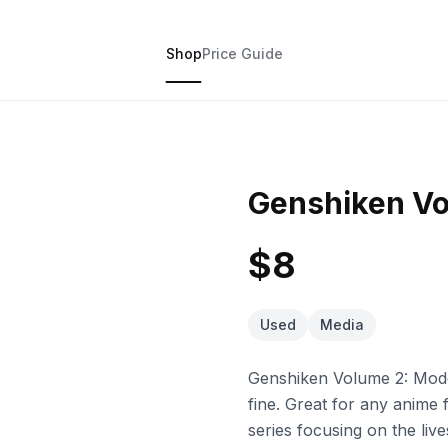
Shop
Price Guide
Genshiken Vo
$8
Used
Media
Genshiken Volume 2: Model
fine. Great for any anime
series focusing on the liv