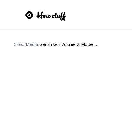
Shop
/
Media
/
Genshiken Volume 2: Model Citizens