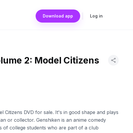
Download app
Log in
lume 2: Model Citizens
 Citizens DVD for sale. It's in good shape and plays
 fan or collector. Genshiken is an anime comedy
es of college students who are part of a club