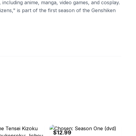
e, including anime, manga, video games, and cosplay.
izens," is part of the first season of the Genshiken
isc
eBay
$12.99