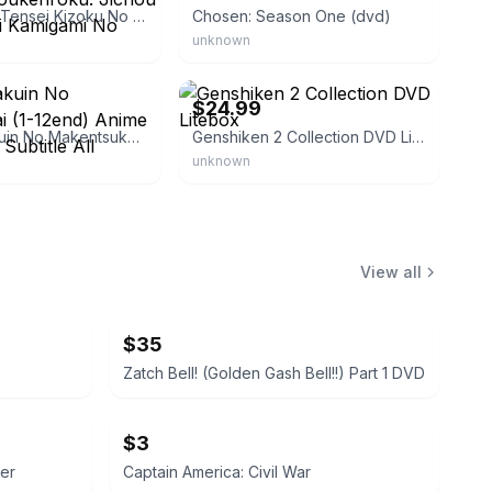
DVD Anime Tensei Kizoku No Isekai Boukenroku: Jichou Wo Shiranai Kamigami No Shito
Chosen: Season One (dvd)
unknown
eBay - media_blasters
$24.99
Seiken Gakuin No Makentsukai (1-12end) Anime Dvd English Subtitle All
Genshiken 2 Collection DVD Litebox
unknown
View all
$35
Zatch Bell! (Golden Gash Bell!!) Part 1 DVD
$3
er
Captain America: Civil War