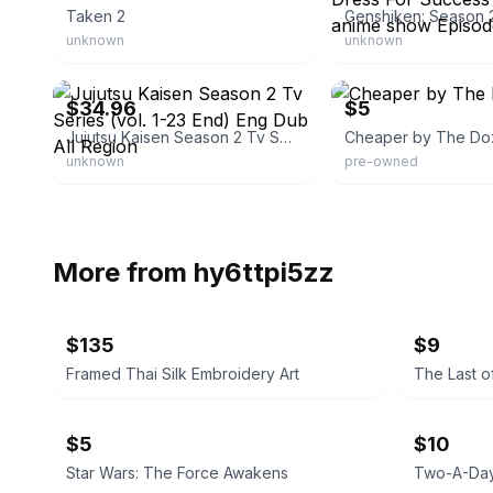
Taken 2
unknown
unknown
eBay - onlineemporium_1
eBay - axxess123
$34.96
$5
Jujutsu Kaisen Season 2 Tv Series (vol. 1-23 End) Eng Dub All Region
Cheaper by The Do
unknown
pre-owned
More from
hy6ttpi5zz
$135
$9
Framed Thai Silk Embroidery Art
The Last o
$5
$10
Star Wars: The Force Awakens