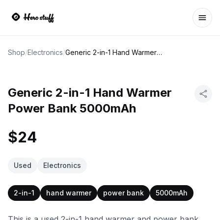
Ope
Shop
/
Electronics
/
Generic 2-in-1 Hand Warmer Power Bank 5000mAh
Generic 2-in-1 Hand Warmer
Power Bank 5000mAh
$24
Used
Electronics
2-in-1
hand warmer
power bank
5000mAh
This is a used 2-in-1 hand warmer and power bank