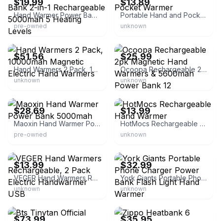
$19.99
$13.89
Hand Warmer Power Bank 2-in-1 Rechargeable 5000mah 5 Heating Levels
Portable Hand and Pocket Warmer
pre-owned
unknown
eBay - 2655brent
eBay
$51.56
$25.99
Hand Warmers 2 Pack, 10000mah Magnetic Electric Hand Warmers
Ocoopa Rechargeable 2pk Magnetic Hand Warmers & 5600mah Power Bank 12
unknown
unknown
eBay
eBay - kalamazoodeals
$28.69
$13.99
Maoxin Hand Warmer Power Bank 5000mah
HotMocs Rechargeable Hand Warmer
pre-owned
unknown
eBay - guitarsuperstar
eBay - noretailfool
$13.99
$32.99
VEGER Hand Warmers Rechargeable, 2 Pack Electric Handwarmer USB
York Giants Portable Phone Charger Power Bank Flash Light Hand Warmer
unknown
unknown
eBay - ncplanet
eBay - battlbox
$73.99
$35.95