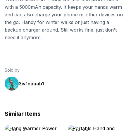
with a 5000mAh capacity. It keeps your hands warm
and can also charge your phone or other devices on
the go. Handy for winter walks or just having a
backup charger around. Still works fine, just don't
need it anymore.
Sold by
3iv1caaab1
Similar Items
eBay - 54carol65
eBay - k-ddbuy