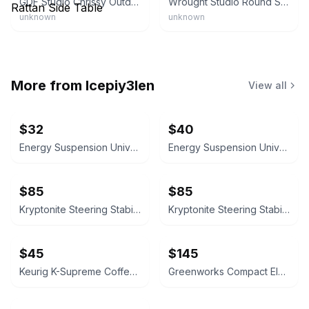
GDF Studio Chrissy Outdoor Modern Faux Rattan Side Table
Wrought Studio Round Side Table
unknown
unknown
More from
lcepiy3len
View all
$32
$40
Energy Suspension Universal Tie Rod Dust Boots 50-Pack
Energy Suspension Universal Tie Rod Dust Boots 50-Pack
$85
$85
Kryptonite Steering Stabilizer Bracket KRSS15 for Silverado 2500
Kryptonite Steering Stabilizer Bracket KRSS15 for Silverado 2500
$45
$145
Keurig K-Supreme Coffee Maker Black
Greenworks Compact Electric Pressure Washer 1.2 GPM