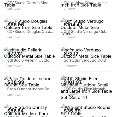
GDFStudio Doreen Modern Outdoor Side Table
Christopher Knight Home Lassen Outdoor 16 Inch Iron Side Table
unknown
unknown
GDFStudio
GDFStudio
$66.96
$104.47
GDFStudio Douglas Outdoor Iron Side Table
Gdf Studio Verdugo Outdoor Metal Side Tables
unknown
unknown
GDFStudio
GDFStudio
$72.12
$72.12
gdfstudio Pellerin Outdoor Metal Side Table
gdfstudio Verdugo Outdoor Metal Side Table
unknown
unknown
eBay - monibloom
GDFStudio
$38.99
$101.97
Patio Outdoor Indoor Round Side Table
GDF Studio Ellen Nestable Outdoor Small and Large Iron Side Table Set (Set of 2)
unknown
unknown
GDFStudio
eBay - abrmen_48
$56.64
$35.99