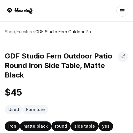
Ope
Shop
/
Furniture
/
GDF Studio Fern Outdoor Patio Round Iron Side Table, Matte Black
GDF Studio Fern Outdoor Patio
Round Iron Side Table, Matte
Black
$45
Used
Furniture
iron
matte black
round
side table
yes