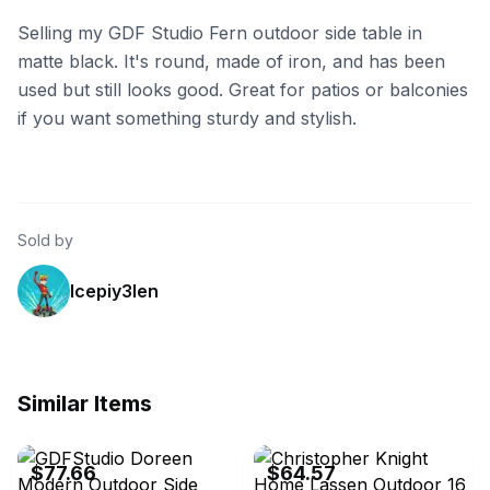
Selling my GDF Studio Fern outdoor side table in
matte black. It's round, made of iron, and has been
used but still looks good. Great for patios or balconies
if you want something sturdy and stylish.
Sold by
lcepiy3len
Similar Items
GDFStudio
GDFStudio
$77.66
$64.57