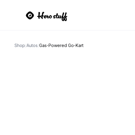
Shop
/
Autos
/
Gas-Powered Go-Kart