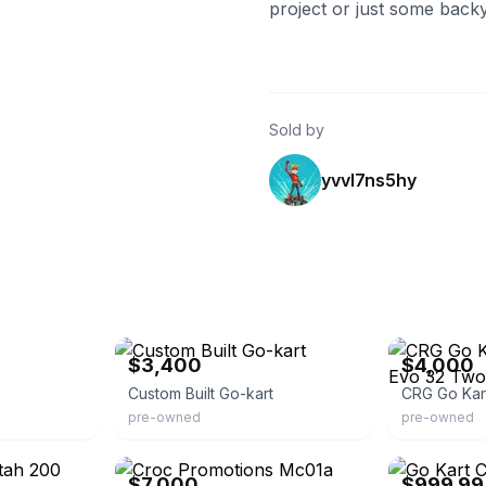
project or just some back
Sold by
yvvl7ns5hy
eBay
eBay
$3,400
$4,000
Custom Built Go-kart
pre-owned
pre-owned
eBay
eBay
$7,000
$999.99