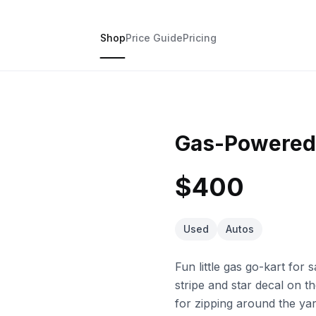
Shop
Price Guide
Pricing
Gas-Powered
$400
Used
Autos
Fun little gas go-kart for
stripe and star decal on the
for zipping around the ya