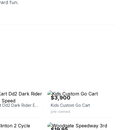
yard fun.
eBay
$3,900
CRG Go Kart Dd2 Dark Rider Evo 32 Two Speed
Kids Custom Go Cart
pre-owned
eBay - papajowl
$19.95