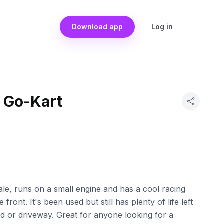
Download app
Log in
 Go-Kart
 sale, runs on a small engine and has a cool racing
 front. It's been used but still has plenty of life left
rd or driveway. Great for anyone looking for a