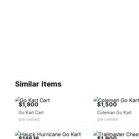
Similar Items
eBay
eBay
$1,900
$1,500
Go Kart Cart
Coleman Go Kart
pre-owned
pre-owned
eBay - spreetail-deals
eBay
$146.16
$1,900