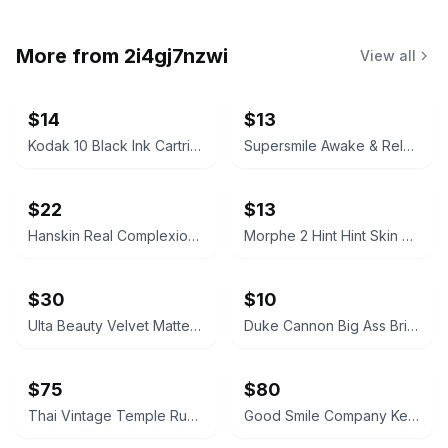
More from
2i4gj7nzwi
View all
$14
$13
Kodak 10 Black Ink Cartridge
Supersmile Awake & Relax Whitening Toothpaste
$22
$13
Hanskin Real Complexion Hyaluron Exfoliating AHA Treatment 1.01oz
Morphe 2 Hint Hint Skin Tint Foundation - Hint of Marshmallow
$30
$10
Ulta Beauty Velvet Matte Full Coverage Foundation Tan Neutral
Duke Cannon Big Ass Brick of Soap – Naval Supremacy 10 oz
$75
$80
Thai Vintage Temple Rubbing Framed on Rice Paper
Good Smile Company Keisuke Baji Nendoroid Figure