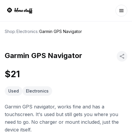
Ope
Shop
/
Electronics
/
Garmin GPS Navigator
Garmin GPS Navigator
$21
Used
Electronics
Garmin GPS navigator, works fine and has a
touchscreen. It's used but still gets you where you
need to go. No charger or mount included, just the
device itself.