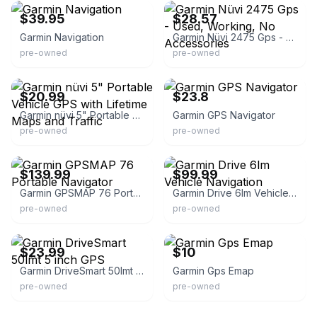
$39.95
$28.57
Garmin Navigation
Garmin Nüvi 2475 Gps - Used, Working, No Accessories
pre-owned
pre-owned
eBay - firstcoastflips904
eBay - supportive-service
$20.99
$23.8
Garmin nüvi 5" Portable Vehicle GPS with Lifetime Maps and Traffic
Garmin GPS Navigator
pre-owned
pre-owned
eBay - mherich
eBay - best-deals-free-shipping
$139.99
$99.99
Garmin GPSMAP 76 Portable Navigator
Garmin Drive 6lm Vehicle Navigation
pre-owned
pre-owned
eBay
eBay - la-tienda-de-todo
$23.99
$10
Garmin DriveSmart 50lmt 5 inch GPS
Garmin Gps Emap
pre-owned
pre-owned