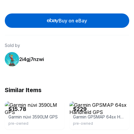
Buy on eBay
Sold by
2i4gj7nzwi
Similar Items
eBay - supportive-service
eBay - simideals805
$15.78
$229
Garmin nüvi 3590LM GPS
Garmin GPSMAP 64sx Handheld GPS
pre-owned
pre-owned
eBay
eBay - supportive-service