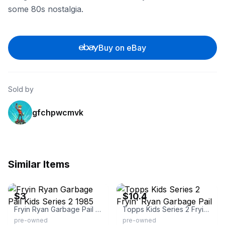
some 80s nostalgia.
Buy on eBay
Sold by
gfchpwcmvk
Similar Items
eBay - cw-valuecards2
eBay
$3
$10.4
Fryin Ryan Garbage Pail Kids Series 2 1985
Topps Kids Series 2 Fryin' Ryan Garbage Pail
pre-owned
pre-owned