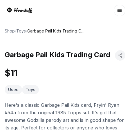
Ope
Shop
/
Toys
/
Garbage Pail Kids Trading Card
Garbage Pail Kids Trading Card
$11
Used
Toys
Here's a classic Garbage Pail Kids card, Fryin' Ryan
#54a from the original 1985 Topps set. It's got that
awesome Godzilla parody art and is in good shape for
its age. Perfect for collectors or anyone who loves