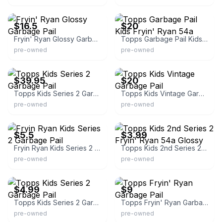
eBay - firewooddude
eBay - jacollectibles48080
$16.5
$20
Fryin' Ryan Glossy Garbage Pail
Topps Garbage Pail Kids Fryin' Ryan 54a
pre-owned
pre-owned
eBay
eBay - jacollectibles48080
$39.95
$20
Topps Kids Series 2 Garbage Pail
Topps Kids Vintage Garbage Pail
pre-owned
pre-owned
eBay - loft201112
eBay
$5.5
$3.99
Fryin Ryan Kids Series 2 Garbage Pail
Topps Kids 2nd Series 2 Fryin' Ryan 54a Glossy
pre-owned
pre-owned
eBay - junkyard_breaks
eBay
$4.99
$9
Topps Kids Series 2 Garbage Pail
Topps Fryin' Ryan Garbage Pail
pre-owned
pre-owned