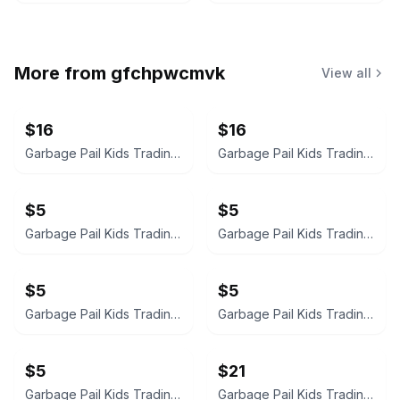
More from
gfchpwcmvk
View all
$16
$16
Garbage Pail Kids Trading Card
Garbage Pail Kids Trading Card
$5
$5
Garbage Pail Kids Trading Card
Garbage Pail Kids Trading Card
$5
$5
Garbage Pail Kids Trading Card
Garbage Pail Kids Trading Card
$5
$21
Garbage Pail Kids Trading Card
Garbage Pail Kids Trading Card