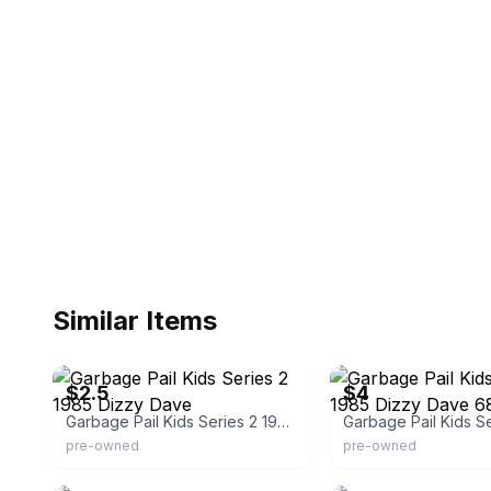
Similar Items
eBay - cw-valuecards2
eBay
$2.5
$4
Garbage Pail Kids Series 2 1985 Dizzy Dave
pre-owned
pre-owned
eBay
eBay - certomatic