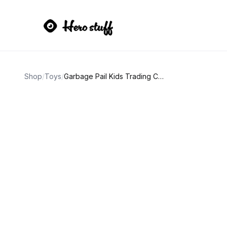
Shop
/
Toys
/
Garbage Pail Kids Trading Card