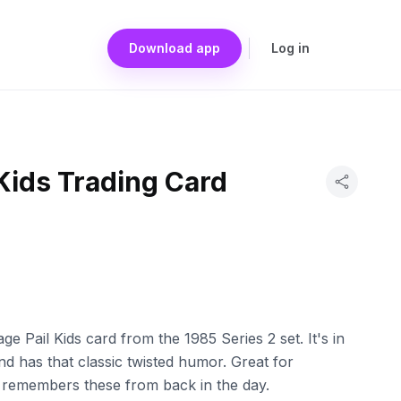
Download app
Log in
Kids Trading Card
e Pail Kids card from the 1985 Series 2 set. It's in
nd has that classic twisted humor. Great for
 remembers these from back in the day.