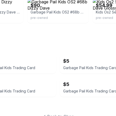
$90
$54.99
Kids Os2 Series 2 Dizzy Dave Glossy Pail
Garbage Pail Kids OS2 #68b Dizzy Dave
pre-owned
pre-owned
$5
il Kids Trading Card
Garbage Pail Kids Trading Car
$5
il Kids Trading Card
Garbage Pail Kids Trading Car