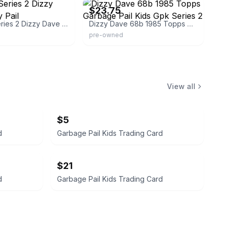
$23.75
Kids Os2 Series 2 Dizzy Dave Glossy Pail
Dizzy Dave 68b 1985 Topps Garbage Pail Kids Gpk Series 2
pre-owned
View all
$5
d
Garbage Pail Kids Trading Card
$21
d
Garbage Pail Kids Trading Card