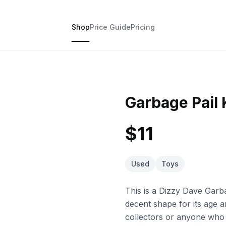
Shop
Price Guide
Pricing
Garbage Pail 
$11
Used
Toys
This is a Dizzy Dave Garbag
decent shape for its age a
collectors or anyone who