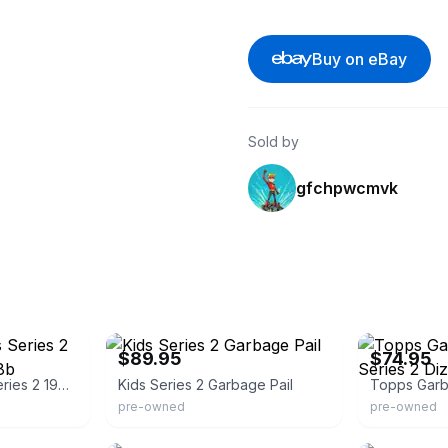
Buy on eBay
Sold by
gfchpwcmvk
eBay - loothive
eBay
$89.95
$74.95
Garbage Pail Kids Series 2 1985 Dizzy Dave 68b
Kids Series 2 Garbage Pail
pre-owned
pre-owned
eBay
eBay