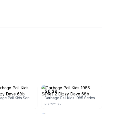
eBay - charlesroymalone76
$6.29
Topps Garbage Pail Kids Series 2 Dizzy Dave 68b
Garbage Pail Kids 1985 Series 2 Dizzy Dave 68b
pre-owned
eBay