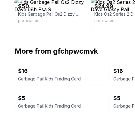
$50
$24.99
Kids Garbage Pail Os2 Dizzy Dave 68b Psa 9
pre-owned
pre-owned
More from
gfchpwcmvk
$16
$16
Garbage Pail Kids Trading Card
Garbage Pa
$5
$5
Garbage Pail Kids Trading Card
Garbage Pa