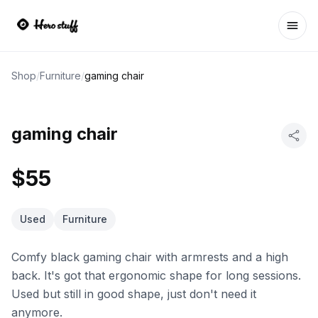
Ope
Shop
/
Furniture
/
gaming chair
gaming chair
$55
Used
Furniture
Comfy black gaming chair with armrests and a high
back. It's got that ergonomic shape for long sessions.
Used but still in good shape, just don't need it
anymore.