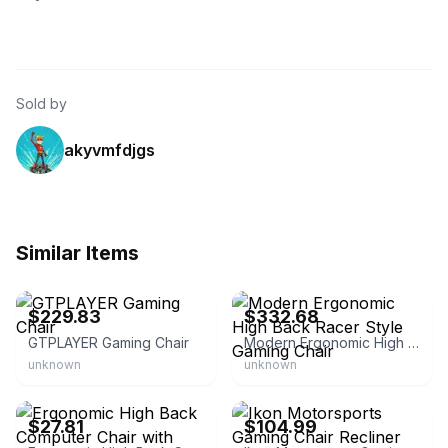
Sold by
akyvmfdjgs
Similar Items
eBay - tianqingxiamen5588
eBay - nebulonix9
$229.83
$332.68
GTPLAYER Gaming Chair
Modern Ergonomic High Back Racer Style Gaming Chair
unknown
unknown
eBay
eBay - modern-depo
$27.81
$104.99