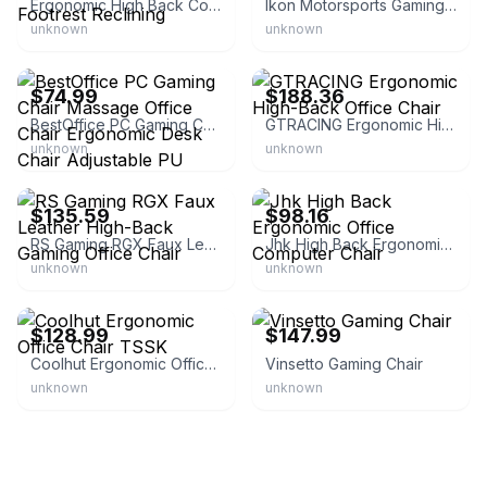
Ergonomic High Back Computer Chair with Footrest Reclining
Ikon Motorsports Gaming Chair Recliner
unknown
unknown
eBay - xpectmoreforless
eBay - keny_raz02
$74.99
$188.36
BestOffice PC Gaming Chair Massage Office Chair Ergonomic Desk Chair Adjustable PU Leather Racing Chair Lumbar Support Head
GTRACING Ergonomic High-Back Office Chair
unknown
unknown
eBay - officesolutionsllc
eBay - stylesmarthomes
$135.59
$98.16
RS Gaming RGX Faux Leather High-Back Gaming Office Chair
Jhk High Back Ergonomic Office Computer Chair
unknown
unknown
eBay
eBay - aosom_us
$128.99
$147.99
Coolhut Ergonomic Office Chair TSSK
Vinsetto Gaming Chair
unknown
unknown